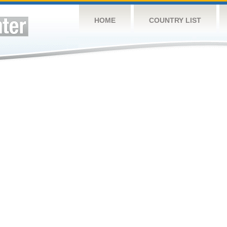
HOME
COUNTRY LIST