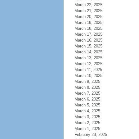
March 22, 2025
March 21, 2025
March 20, 2025
March 19, 2025
March 18, 2025
March 17, 2025
March 16, 2025
March 15, 2025
March 14, 2025
March 13, 2025
March 12, 2025
March 11, 2025
March 10, 2025
March 9, 2025
March 8, 2025
March 7, 2025
March 6, 2025
March 5, 2025
March 4, 2025
March 3, 2025
March 2, 2025
March 1, 2025
February 28, 2025