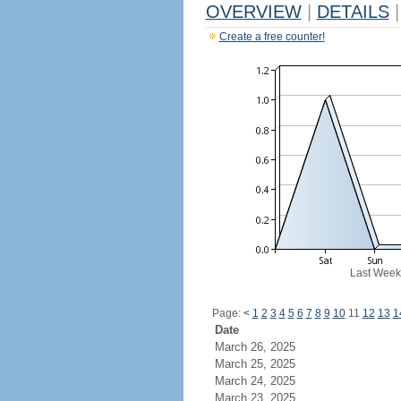
OVERVIEW
|
DETAILS
|
Create a free counter!
Last Week
Page:
<
1
2
3
4
5
6
7
8
9
10
11
12
13
1
Date
March 26, 2025
March 25, 2025
March 24, 2025
March 23, 2025