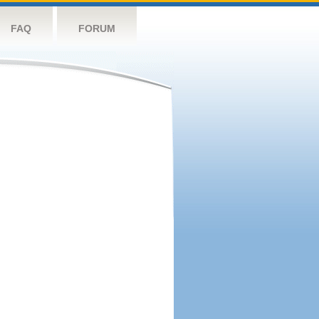
FAQ
FORUM