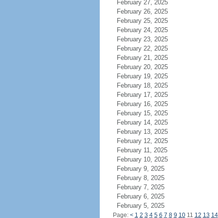
February 27, 2025
February 26, 2025
February 25, 2025
February 24, 2025
February 23, 2025
February 22, 2025
February 21, 2025
February 20, 2025
February 19, 2025
February 18, 2025
February 17, 2025
February 16, 2025
February 15, 2025
February 14, 2025
February 13, 2025
February 12, 2025
February 11, 2025
February 10, 2025
February 9, 2025
February 8, 2025
February 7, 2025
February 6, 2025
February 5, 2025
Page:
<
1
2
3
4
5
6
7
8
9
10
11
12
13
14