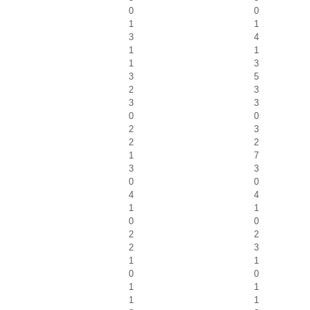
0
0
1
1
3
4
1
1
1
3
3
5
2
3
3
3
0
0
2
3
2
2
1
7
3
3
0
0
4
4
1
1
0
0
2
2
2
3
1
1
0
0
1
1
1
1