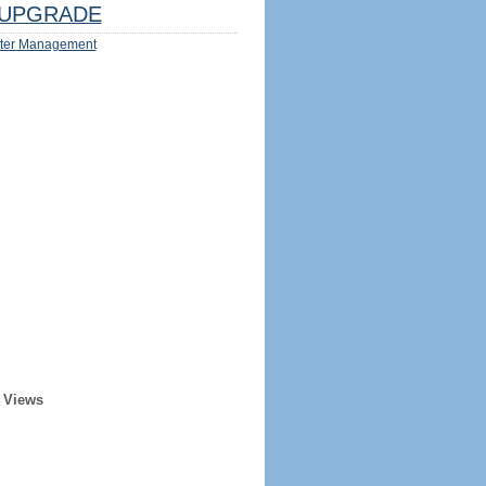
UPGRADE
ter Management
 Views