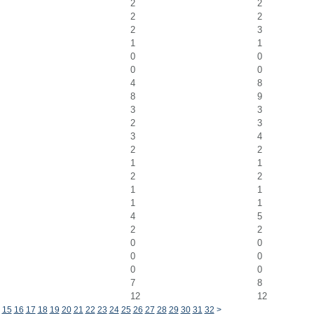
2
2
2
2
2
3
1
1
0
0
0
0
4
8
8
9
3
3
2
3
3
4
2
2
1
1
2
2
1
1
1
1
4
5
2
2
0
0
0
0
0
0
7
8
12
12
15
16
17
18
19
20
21
22
23
24
25
26
27
28
29
30
31
32
>