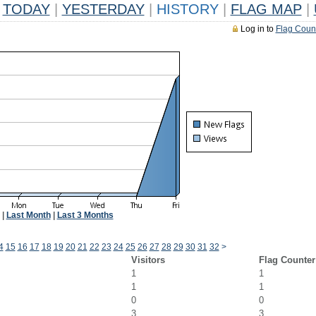
TODAY
|
YESTERDAY
|
HISTORY
|
FLAG MAP
|
Log in to
Flag Coun
|
Last Month
|
Last 3 Months
4
15
16
17
18
19
20
21
22
23
24
25
26
27
28
29
30
31
32
>
Visitors
Flag Counter
1
1
1
1
0
0
3
3