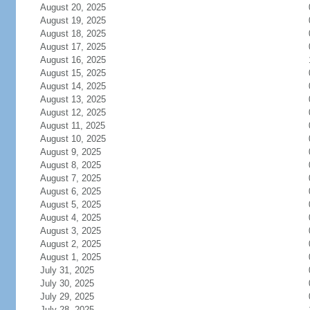
August 20, 2025
August 19, 2025
August 18, 2025
August 17, 2025
August 16, 2025
August 15, 2025
August 14, 2025
August 13, 2025
August 12, 2025
August 11, 2025
August 10, 2025
August 9, 2025
August 8, 2025
August 7, 2025
August 6, 2025
August 5, 2025
August 4, 2025
August 3, 2025
August 2, 2025
August 1, 2025
July 31, 2025
July 30, 2025
July 29, 2025
July 28, 2025