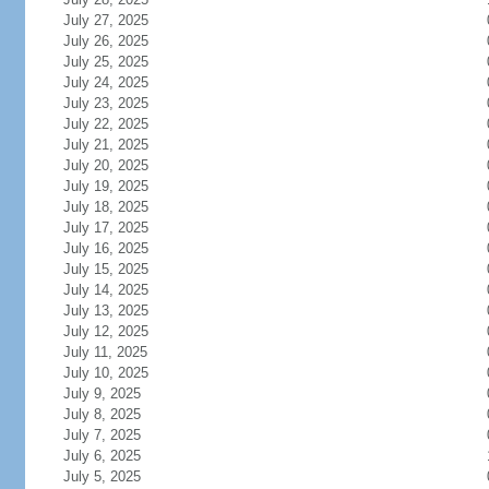
July 27, 2025
July 26, 2025
July 25, 2025
July 24, 2025
July 23, 2025
July 22, 2025
July 21, 2025
July 20, 2025
July 19, 2025
July 18, 2025
July 17, 2025
July 16, 2025
July 15, 2025
July 14, 2025
July 13, 2025
July 12, 2025
July 11, 2025
July 10, 2025
July 9, 2025
July 8, 2025
July 7, 2025
July 6, 2025
July 5, 2025