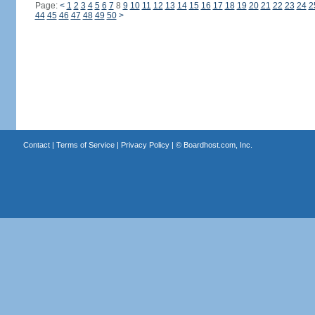
Page:
<
1
2
3
4
5
6
7
8
9
10
11
12
13
14
15
16
17
18
19
20
21
22
23
24
2
44
45
46
47
48
49
50
>
Contact
|
Terms of Service
|
Privacy Policy
| ©
Boardhost.com, Inc.