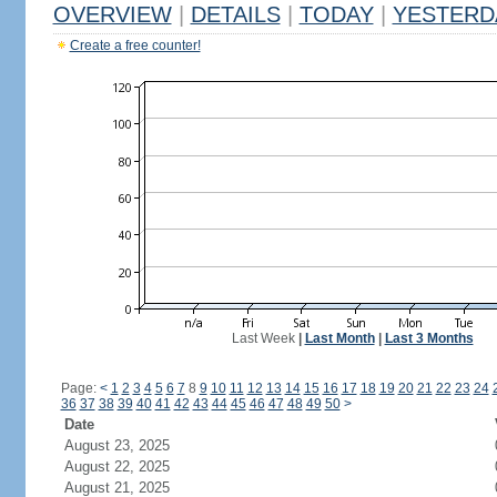
OVERVIEW
|
DETAILS
|
TODAY
|
YESTERD
Create a free counter!
Last Week
|
Last Month
|
Last 3 Months
Page:
<
1
2
3
4
5
6
7
8
9
10
11
12
13
14
15
16
17
18
19
20
21
22
23
24
36
37
38
39
40
41
42
43
44
45
46
47
48
49
50
>
Date
August 23, 2025
August 22, 2025
August 21, 2025