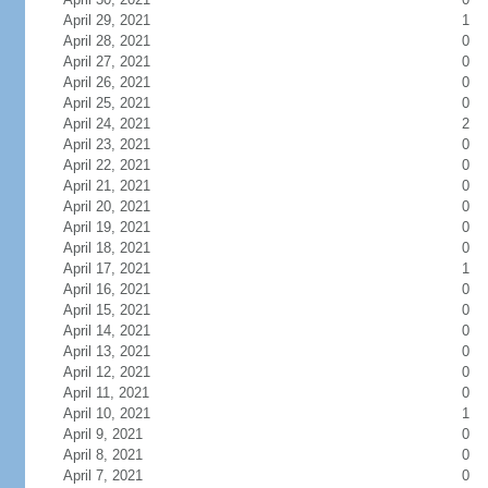
April 29, 2021
1
April 28, 2021
0
April 27, 2021
0
April 26, 2021
0
April 25, 2021
0
April 24, 2021
2
April 23, 2021
0
April 22, 2021
0
April 21, 2021
0
April 20, 2021
0
April 19, 2021
0
April 18, 2021
0
April 17, 2021
1
April 16, 2021
0
April 15, 2021
0
April 14, 2021
0
April 13, 2021
0
April 12, 2021
0
April 11, 2021
0
April 10, 2021
1
April 9, 2021
0
April 8, 2021
0
April 7, 2021
0