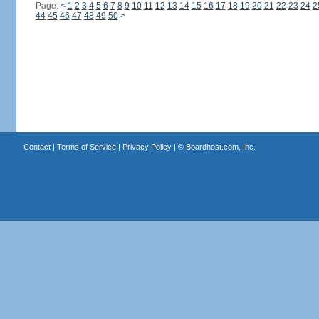
Page:
<
1
2
3
4
5
6
7
8
9
10
11
12
13
14
15
16
17
18
19
20
21
22
23
24
2
44
45
46
47
48
49
50
>
Contact
|
Terms of Service
|
Privacy Policy
| ©
Boardhost.com, Inc.