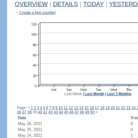
OVERVIEW
|
DETAILS
|
TODAY
|
YESTERD
Create a free counter!
Last Week
|
Last Month
|
Last 3 Months
Page:
<
1
2
3
4
5
6
7
8
9
10
11
12
13
14
15
16
17
18
19
20
21
22
23
24
36
37
38
39
40
41
42
43
44
45
46
47
48
49
50
>
Date
Visi
May 26, 2021
0
May 25, 2021
0
May 24, 2021
1