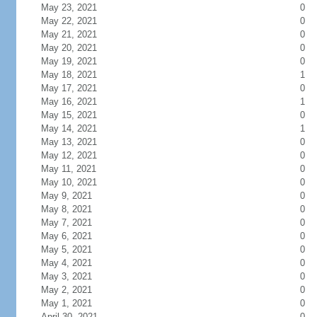
May 23, 2021
0
May 22, 2021
0
May 21, 2021
0
May 20, 2021
0
May 19, 2021
0
May 18, 2021
1
May 17, 2021
0
May 16, 2021
1
May 15, 2021
0
May 14, 2021
1
May 13, 2021
0
May 12, 2021
0
May 11, 2021
0
May 10, 2021
0
May 9, 2021
0
May 8, 2021
0
May 7, 2021
0
May 6, 2021
0
May 5, 2021
0
May 4, 2021
0
May 3, 2021
0
May 2, 2021
0
May 1, 2021
0
April 30, 2021
0