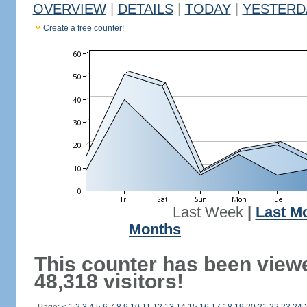
OVERVIEW
|
DETAILS
|
TODAY
|
YESTERD
Create a free counter!
Last Week
|
Last M
Months
This counter has been view
48,318 visitors!