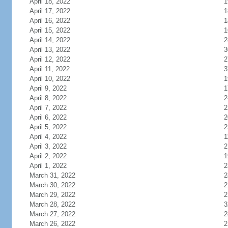
April 18, 2022
1
April 17, 2022
1
April 16, 2022
1
April 15, 2022
1
April 14, 2022
2
April 13, 2022
3
April 12, 2022
2
April 11, 2022
3
April 10, 2022
1
April 9, 2022
1
April 8, 2022
2
April 7, 2022
2
April 6, 2022
2
April 5, 2022
2
April 4, 2022
1
April 3, 2022
2
April 2, 2022
1
April 1, 2022
2
March 31, 2022
2
March 30, 2022
2
March 29, 2022
2
March 28, 2022
3
March 27, 2022
2
March 26, 2022
2