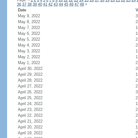
Page:
<
1
2
3
4
5
6
7
8
9
10
11
12
13
14
15
16
17
18
19
20
21
22
23
24
36
37
38
39
40
41
42
43
44
45
46
47
48
>
Date
V
May 9, 2022
3
May 8, 2022
2
May 7, 2022
1
May 6, 2022
1
May 5, 2022
2
May 4, 2022
2
May 3, 2022
1
May 2, 2022
1
May 1, 2022
2
April 30, 2022
2
April 29, 2022
1
April 28, 2022
2
April 27, 2022
2
April 26, 2022
3
April 25, 2022
2
April 24, 2022
1
April 23, 2022
2
April 22, 2022
2
April 21, 2022
2
April 20, 2022
1
April 19, 2022
2