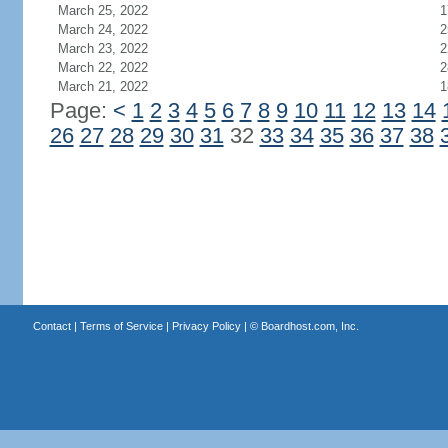
March 25, 2022
1
March 24, 2022
2
March 23, 2022
2
March 22, 2022
2
March 21, 2022
1
Page:
<
1
2
3
4
5
6
7
8
9
10
11
12
13
14
26
27
28
29
30
31
32
33
34
35
36
37
38
Contact
|
Terms of Service
|
Privacy Policy
| ©
Boardhost.com, Inc.