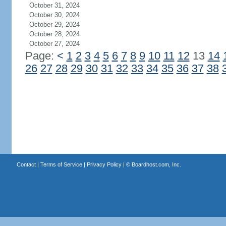
October 31, 2024
October 30, 2024
October 29, 2024
October 28, 2024
October 27, 2024
Page:
<
1
2
3
4
5
6
7
8
9
10
11
12
13
14
26
27
28
29
30
31
32
33
34
35
36
37
38
Contact
|
Terms of Service
|
Privacy Policy
| ©
Boardhost.com, Inc.