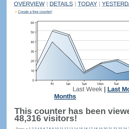
OVERVIEW
|
DETAILS
|
TODAY
|
YESTERD
Create a free counter!
Last Week
|
Last M
Months
This counter has been view
48,316 visitors!