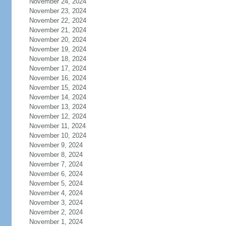
November 24, 2024
November 23, 2024
November 22, 2024
November 21, 2024
November 20, 2024
November 19, 2024
November 18, 2024
November 17, 2024
November 16, 2024
November 15, 2024
November 14, 2024
November 13, 2024
November 12, 2024
November 11, 2024
November 10, 2024
November 9, 2024
November 8, 2024
November 7, 2024
November 6, 2024
November 5, 2024
November 4, 2024
November 3, 2024
November 2, 2024
November 1, 2024