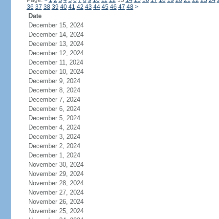
Page:
<
1
2
3
4
5
6
7
8
9
10
11
12
13
14
15
16
17
18
19
20
21
22
23
24
36
37
38
39
40
41
42
43
44
45
46
47
48
>
Date
December 15, 2024
December 14, 2024
December 13, 2024
December 12, 2024
December 11, 2024
December 10, 2024
December 9, 2024
December 8, 2024
December 7, 2024
December 6, 2024
December 5, 2024
December 4, 2024
December 3, 2024
December 2, 2024
December 1, 2024
November 30, 2024
November 29, 2024
November 28, 2024
November 27, 2024
November 26, 2024
November 25, 2024