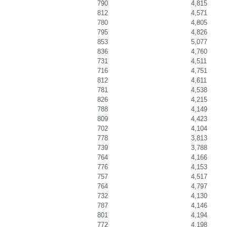
790
4,815
812
4,571
780
4,805
795
4,826
853
5,077
836
4,760
731
4,511
716
4,751
812
4,611
781
4,538
826
4,215
788
4,149
809
4,423
702
4,104
778
3,813
739
3,788
764
4,166
776
4,153
757
4,517
764
4,797
732
4,130
787
4,146
801
4,194
772
4,198