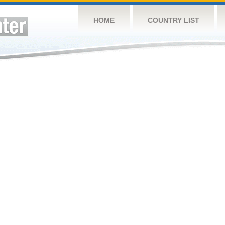
HOME
COUNTRY LIST