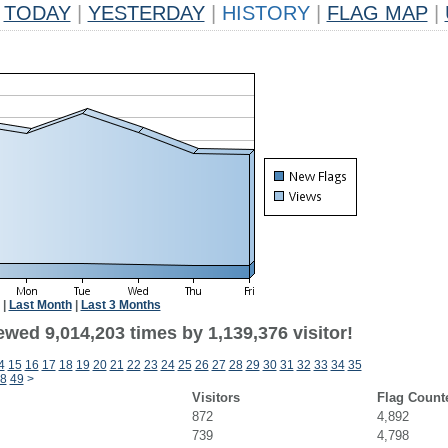
TODAY
|
YESTERDAY
|
HISTORY
|
FLAG MAP
|
|
Last Month
|
Last 3 Months
wed 9,014,203 times by 1,139,376 visitor!
4
15
16
17
18
19
20
21
22
23
24
25
26
27
28
29
30
31
32
33
34
35
8
49
>
Visitors
Flag Count
872
4,892
739
4,798