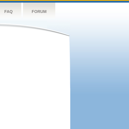
FAQ
FORUM