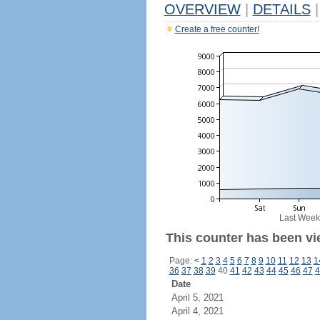
OVERVIEW
|
DETAILS
|
Create a free counter!
Last Week
This counter has been vie
Page:
<
1
2
3
4
5
6
7
8
9
10
11
12
13
1
36
37
38
39
40
41
42
43
44
45
46
47
4
Date
April 5, 2021
April 4, 2021