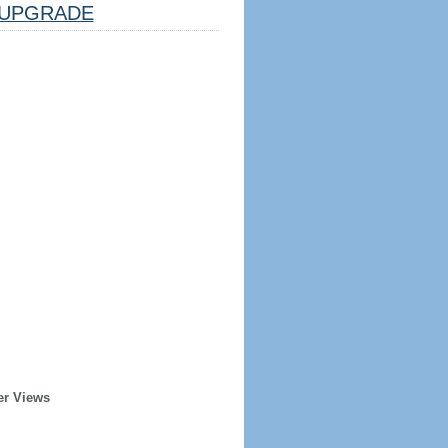
UPGRADE
er Views