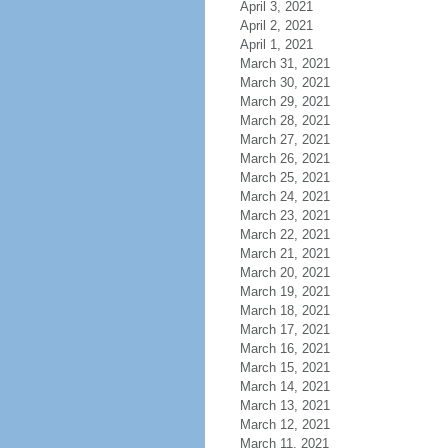
April 3, 2021
April 2, 2021
April 1, 2021
March 31, 2021
March 30, 2021
March 29, 2021
March 28, 2021
March 27, 2021
March 26, 2021
March 25, 2021
March 24, 2021
March 23, 2021
March 22, 2021
March 21, 2021
March 20, 2021
March 19, 2021
March 18, 2021
March 17, 2021
March 16, 2021
March 15, 2021
March 14, 2021
March 13, 2021
March 12, 2021
March 11, 2021