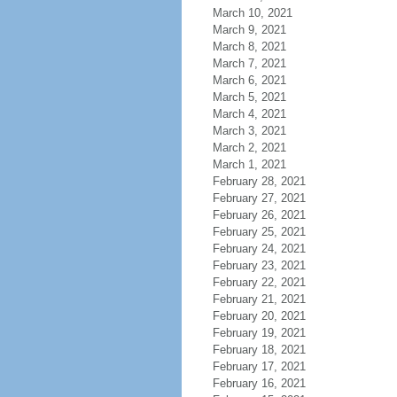
March 10, 2021
March 9, 2021
March 8, 2021
March 7, 2021
March 6, 2021
March 5, 2021
March 4, 2021
March 3, 2021
March 2, 2021
March 1, 2021
February 28, 2021
February 27, 2021
February 26, 2021
February 25, 2021
February 24, 2021
February 23, 2021
February 22, 2021
February 21, 2021
February 20, 2021
February 19, 2021
February 18, 2021
February 17, 2021
February 16, 2021