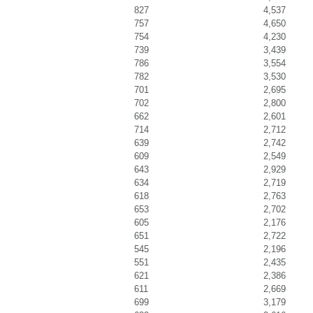
827
4,537
757
4,650
754
4,230
739
3,439
786
3,554
782
3,530
701
2,695
702
2,800
662
2,601
714
2,712
639
2,742
609
2,549
643
2,929
634
2,719
618
2,763
653
2,702
605
2,176
651
2,722
545
2,196
551
2,435
621
2,386
611
2,669
699
3,179