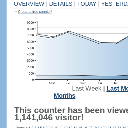
OVERVIEW
|
DETAILS
|
TODAY
|
YESTERD
Create a free counter!
Last Week
|
Last M
Months
This counter has been view
1,141,046 visitor!