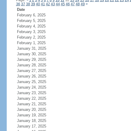
Page:
<
1
2
3
4
5
6
7
8
9
10
11
12
13
14
15
16
17
18
19
20
21
22
23
24
36
37
38
39
40
41
42
43
44
45
46
47
48
49
>
Date
February 6, 2025
February 5, 2025
February 4, 2025
February 3, 2025
February 2, 2025
February 1, 2025
January 31, 2025
January 30, 2025
January 29, 2025
January 28, 2025
January 27, 2025
January 26, 2025
January 25, 2025
January 24, 2025
January 23, 2025
January 22, 2025
January 21, 2025
January 20, 2025
January 19, 2025
January 18, 2025
January 17, 2025