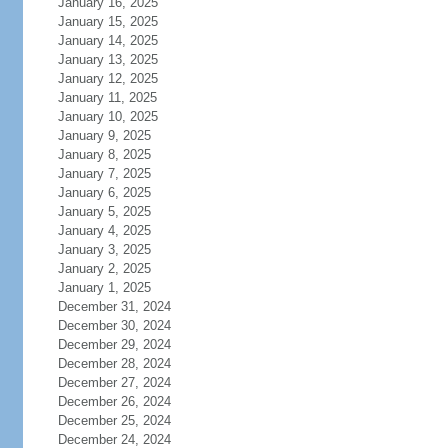
January 16, 2025
January 15, 2025
January 14, 2025
January 13, 2025
January 12, 2025
January 11, 2025
January 10, 2025
January 9, 2025
January 8, 2025
January 7, 2025
January 6, 2025
January 5, 2025
January 4, 2025
January 3, 2025
January 2, 2025
January 1, 2025
December 31, 2024
December 30, 2024
December 29, 2024
December 28, 2024
December 27, 2024
December 26, 2024
December 25, 2024
December 24, 2024