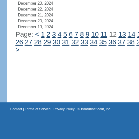
December 23, 2024
December 22, 2024
December 21, 2024
December 20, 2024
December 19, 2024
Page:
<
1
2
3
4
5
6
7
8
9
10
11
12
13
14
26
27
28
29
30
31
32
33
34
35
36
37
38
>
Contact
|
Terms of Service
|
Privacy Policy
| ©
Boardhost.com, Inc.