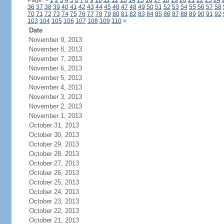
Page:
<
1
2
3
4
5
6
7
8
9
10
11
12
13
14
15
16
17
18
19
20
21
22
23
24
36
37
38
39
40
41
42
43
44
45
46
47
48
49
50
51
52
53
54
55
56
57
58
70
71
72
73
74
75
76
77
78
79
80
81
82
83
84
85
86
87
88
89
90
91
92
103
104
105
106
107
108
109
110
>
Date
November 9, 2013
November 8, 2013
November 7, 2013
November 6, 2013
November 5, 2013
November 4, 2013
November 3, 2013
November 2, 2013
November 1, 2013
October 31, 2013
October 30, 2013
October 29, 2013
October 28, 2013
October 27, 2013
October 26, 2013
October 25, 2013
October 24, 2013
October 23, 2013
October 22, 2013
October 21, 2013