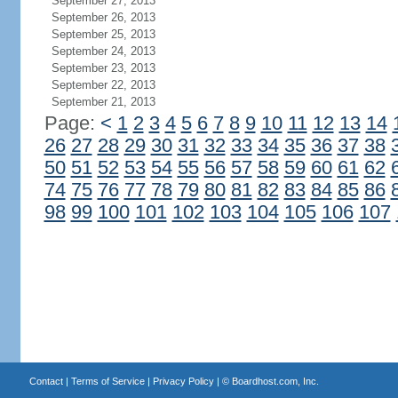
September 27, 2013
September 26, 2013
September 25, 2013
September 24, 2013
September 23, 2013
September 22, 2013
September 21, 2013
Page:
<
1
2
3
4
5
6
7
8
9
10
11
12
13
14
26
27
28
29
30
31
32
33
34
35
36
37
38
50
51
52
53
54
55
56
57
58
59
60
61
62
74
75
76
77
78
79
80
81
82
83
84
85
86
98
99
100
101
102
103
104
105
106
107
Contact
|
Terms of Service
|
Privacy Policy
| ©
Boardhost.com, Inc.