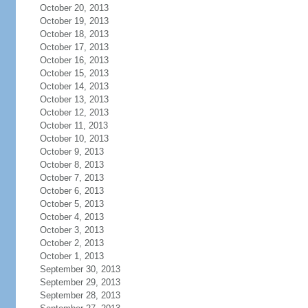
October 20, 2013
October 19, 2013
October 18, 2013
October 17, 2013
October 16, 2013
October 15, 2013
October 14, 2013
October 13, 2013
October 12, 2013
October 11, 2013
October 10, 2013
October 9, 2013
October 8, 2013
October 7, 2013
October 6, 2013
October 5, 2013
October 4, 2013
October 3, 2013
October 2, 2013
October 1, 2013
September 30, 2013
September 29, 2013
September 28, 2013