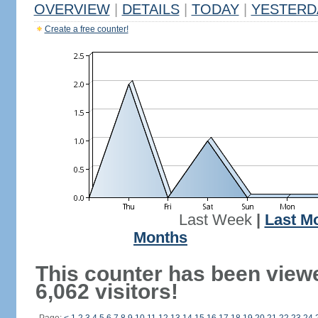
OVERVIEW
|
DETAILS
|
TODAY
|
YESTERD
Create a free counter!
Last Week
|
Last M
Months
This counter has been view
6,062 visitors!