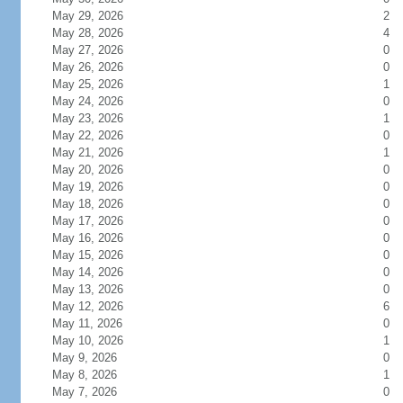
May 29, 2026
2
May 28, 2026
4
May 27, 2026
0
May 26, 2026
0
May 25, 2026
1
May 24, 2026
0
May 23, 2026
1
May 22, 2026
0
May 21, 2026
1
May 20, 2026
0
May 19, 2026
0
May 18, 2026
0
May 17, 2026
0
May 16, 2026
0
May 15, 2026
0
May 14, 2026
0
May 13, 2026
0
May 12, 2026
6
May 11, 2026
0
May 10, 2026
1
May 9, 2026
0
May 8, 2026
1
May 7, 2026
0