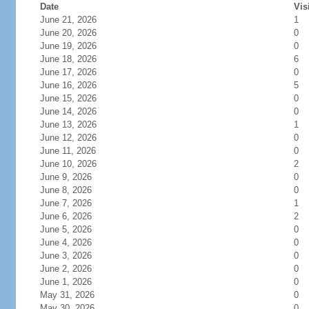
Date
Vis
June 21, 2026
1
June 20, 2026
0
June 19, 2026
0
June 18, 2026
6
June 17, 2026
0
June 16, 2026
5
June 15, 2026
0
June 14, 2026
0
June 13, 2026
1
June 12, 2026
0
June 11, 2026
0
June 10, 2026
2
June 9, 2026
0
June 8, 2026
0
June 7, 2026
1
June 6, 2026
2
June 5, 2026
0
June 4, 2026
0
June 3, 2026
0
June 2, 2026
0
June 1, 2026
0
May 31, 2026
0
May 30, 2026
0