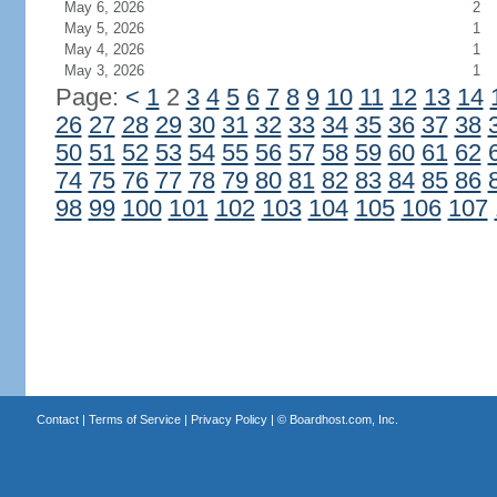
May 6, 2026
2
May 5, 2026
1
May 4, 2026
1
May 3, 2026
1
Page:
<
1
2
3
4
5
6
7
8
9
10
11
12
13
14
26
27
28
29
30
31
32
33
34
35
36
37
38
50
51
52
53
54
55
56
57
58
59
60
61
62
74
75
76
77
78
79
80
81
82
83
84
85
86
98
99
100
101
102
103
104
105
106
107
Contact
|
Terms of Service
|
Privacy Policy
| ©
Boardhost.com, Inc.