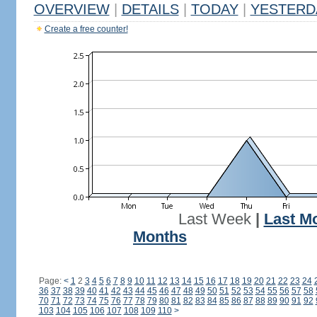
OVERVIEW
|
DETAILS
|
TODAY
|
YESTERD
Create a free counter!
Last Week
|
Last M
Months
Page:
<
1
2
3
4
5
6
7
8
9
10
11
12
13
14
15
16
17
18
19
20
21
22
23
24
36
37
38
39
40
41
42
43
44
45
46
47
48
49
50
51
52
53
54
55
56
57
58
70
71
72
73
74
75
76
77
78
79
80
81
82
83
84
85
86
87
88
89
90
91
92
103
104
105
106
107
108
109
110
>