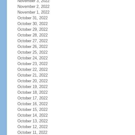
November 3, 2022
November 2, 2022
November 1, 2022
October 31, 2022
October 30, 2022
October 29, 2022
October 28, 2022
October 27, 2022
October 26, 2022
October 25, 2022
October 24, 2022
October 23, 2022
October 22, 2022
October 21, 2022
October 20, 2022
October 19, 2022
October 18, 2022
October 17, 2022
October 16, 2022
October 15, 2022
October 14, 2022
October 13, 2022
October 12, 2022
October 11, 2022