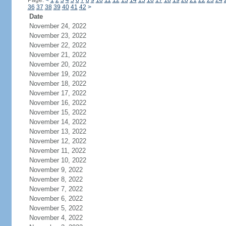
Page:
<
1
2
3
4
5
6
7
8
9
10
11
12
13
14
15
16
17
18
19
20
21
22
23
24
36
37
38
39
40
41
42
>
Date
November 24, 2022
November 23, 2022
November 22, 2022
November 21, 2022
November 20, 2022
November 19, 2022
November 18, 2022
November 17, 2022
November 16, 2022
November 15, 2022
November 14, 2022
November 13, 2022
November 12, 2022
November 11, 2022
November 10, 2022
November 9, 2022
November 8, 2022
November 7, 2022
November 6, 2022
November 5, 2022
November 4, 2022