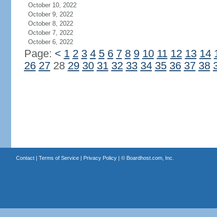
October 10, 2022
October 9, 2022
October 8, 2022
October 7, 2022
October 6, 2022
Page:
<
1
2
3
4
5
6
7
8
9
10
11
12
13
14
26
27
28
29
30
31
32
33
34
35
36
37
38
Contact
|
Terms of Service
|
Privacy Policy
| ©
Boardhost.com, Inc.