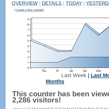
OVERVIEW
|
DETAILS
|
TODAY
|
YESTERD
Create a free counter!
Last Week
|
Last M
Months
This counter has been view
2,286 visitors!