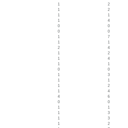
1
2
1
2
1
1
1
4
0
0
0
0
1
7
1
1
2
4
1
2
1
4
1
1
0
0
1
3
1
1
1
2
1
4
4
6
0
0
1
1
1
3
1
3
1
2