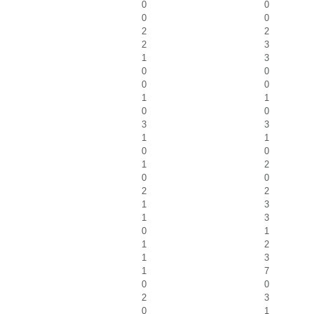
0
0
0
0
2
2
2
3
1
3
0
0
0
0
1
1
0
0
3
3
1
1
0
0
1
2
0
0
2
2
1
3
1
3
0
1
1
2
1
3
1
7
0
0
2
3
0
1