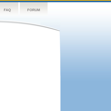
FAQ
FORUM