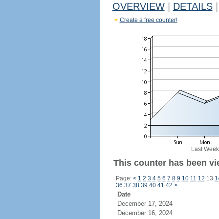
OVERVIEW
|
DETAILS
|
Create a free counter!
Last Week
This counter has been vie
Page:
<
1
2
3
4
5
6
7
8
9
10
11
12
13
1
36
37
38
39
40
41
42
>
Date
December 17, 2024
December 16, 2024