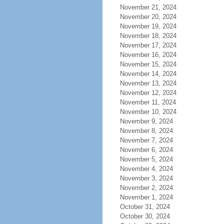
November 21, 2024
November 20, 2024
November 19, 2024
November 18, 2024
November 17, 2024
November 16, 2024
November 15, 2024
November 14, 2024
November 13, 2024
November 12, 2024
November 11, 2024
November 10, 2024
November 9, 2024
November 8, 2024
November 7, 2024
November 6, 2024
November 5, 2024
November 4, 2024
November 3, 2024
November 2, 2024
November 1, 2024
October 31, 2024
October 30, 2024