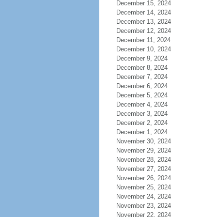
December 15, 2024
December 14, 2024
December 13, 2024
December 12, 2024
December 11, 2024
December 10, 2024
December 9, 2024
December 8, 2024
December 7, 2024
December 6, 2024
December 5, 2024
December 4, 2024
December 3, 2024
December 2, 2024
December 1, 2024
November 30, 2024
November 29, 2024
November 28, 2024
November 27, 2024
November 26, 2024
November 25, 2024
November 24, 2024
November 23, 2024
November 22, 2024