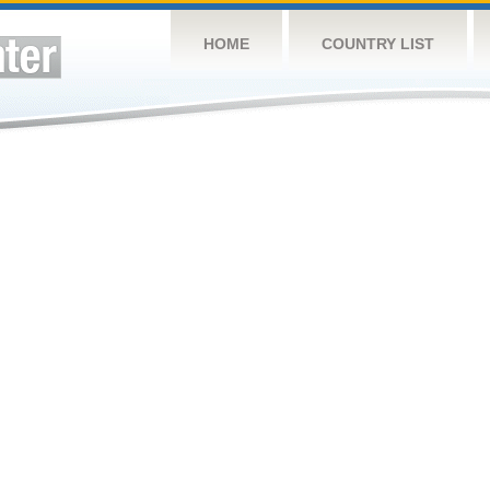
HOME
COUNTRY LIST