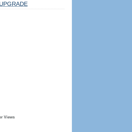
UPGRADE
er Views