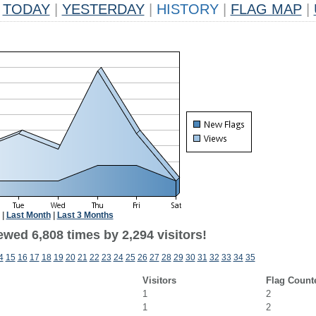
TODAY
|
YESTERDAY
|
HISTORY
|
FLAG MAP
|
|
Last Month
|
Last 3 Months
wed 6,808 times by 2,294 visitors!
4
15
16
17
18
19
20
21
22
23
24
25
26
27
28
29
30
31
32
33
34
35
Visitors
Flag Count
1
2
1
2