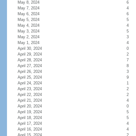
May 8, 2024
6
May 7, 2024
4
May 6, 2024
6
May 5, 2024
5
May 4, 2024
4
May 3, 2024
5
May 2, 2024
3
May 1, 2024
4
April 30, 2024
0
April 29, 2024
2
April 28, 2024
7
April 27, 2024
8
April 26, 2024
3
April 25, 2024
9
April 24, 2024
1
April 23, 2024
2
April 22, 2024
2
April 21, 2024
4
April 20, 2024
0
April 19, 2024
5
April 18, 2024
5
April 17, 2024
4
April 16, 2024
4
April 15, 2024
2