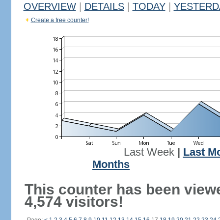
OVERVIEW
|
DETAILS
|
TODAY
|
YESTERD
Create a free counter!
Last Week
|
Last M
Months
This counter has been view
4,574 visitors!