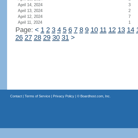
April 14, 2024
3
April 13, 2024
2
April 12, 2024
7
April 11, 2024
1
Page:
<
1
2
3
4
5
6
7
8
9
10
11
12
13
14
26
27
28
29
30
31
>
Contact
|
Terms of Service
|
Privacy Policy
| ©
Boardhost.com, Inc.