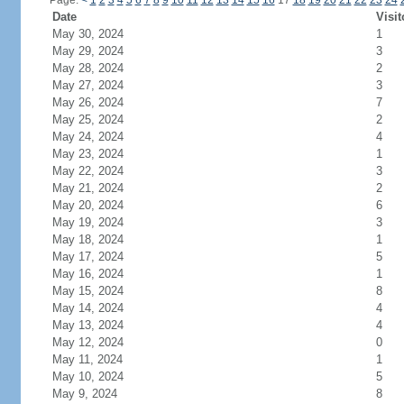
Page:
<
1
2
3
4
5
6
7
8
9
10
11
12
13
14
15
16
17
18
19
20
21
22
23
24
Date
Visit
May 30, 2024
1
May 29, 2024
3
May 28, 2024
2
May 27, 2024
3
May 26, 2024
7
May 25, 2024
2
May 24, 2024
4
May 23, 2024
1
May 22, 2024
3
May 21, 2024
2
May 20, 2024
6
May 19, 2024
3
May 18, 2024
1
May 17, 2024
5
May 16, 2024
1
May 15, 2024
8
May 14, 2024
4
May 13, 2024
4
May 12, 2024
0
May 11, 2024
1
May 10, 2024
5
May 9, 2024
8