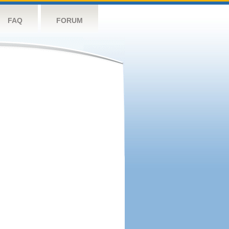
FAQ
FORUM