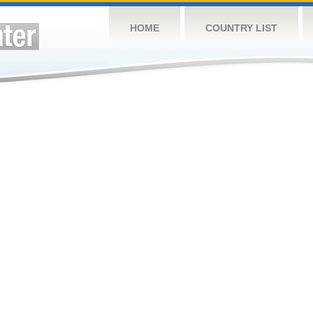
HOME
COUNTRY LIST