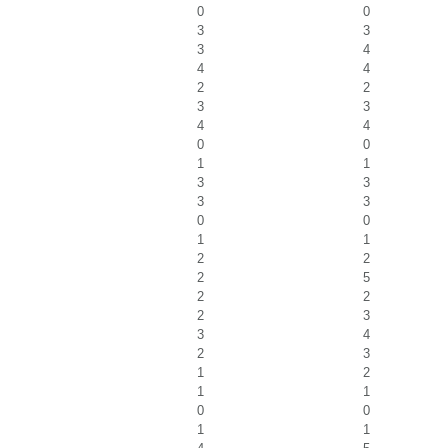
0
0
3
3
3
4
4
4
2
2
3
3
4
4
0
0
1
1
3
3
3
3
0
0
1
1
2
2
2
5
2
2
2
3
3
4
2
3
1
2
1
1
0
0
1
1