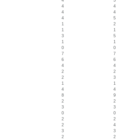
4
5
4
4
4
4
4
5
1
2
1
1
3
5
1
1
0
0
7
7
6
6
4
4
2
2
2
3
1
1
4
4
8
9
2
2
3
3
0
0
2
2
2
4
3
3
2
2