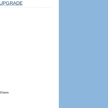
UPGRADE
 Views