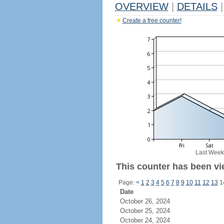
OVERVIEW
|
DETAILS
|
Create a free counter!
Last Week
This counter has been vie
Page:
<
1
2
3
4
5
6
7
8
9
10
11
12
13
1
Date
October 26, 2024
October 25, 2024
October 24, 2024