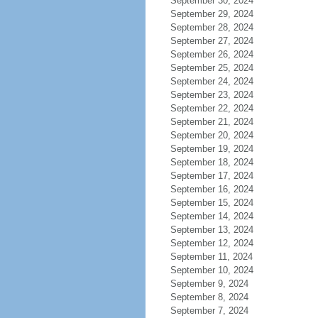
September 30, 2024
September 29, 2024
September 28, 2024
September 27, 2024
September 26, 2024
September 25, 2024
September 24, 2024
September 23, 2024
September 22, 2024
September 21, 2024
September 20, 2024
September 19, 2024
September 18, 2024
September 17, 2024
September 16, 2024
September 15, 2024
September 14, 2024
September 13, 2024
September 12, 2024
September 11, 2024
September 10, 2024
September 9, 2024
September 8, 2024
September 7, 2024