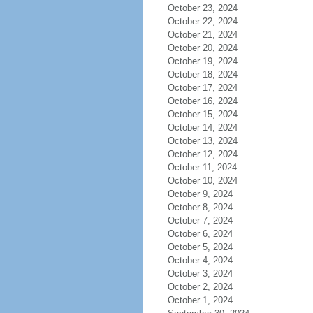
October 23, 2024
October 22, 2024
October 21, 2024
October 20, 2024
October 19, 2024
October 18, 2024
October 17, 2024
October 16, 2024
October 15, 2024
October 14, 2024
October 13, 2024
October 12, 2024
October 11, 2024
October 10, 2024
October 9, 2024
October 8, 2024
October 7, 2024
October 6, 2024
October 5, 2024
October 4, 2024
October 3, 2024
October 2, 2024
October 1, 2024