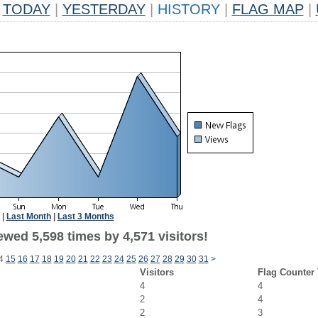
TODAY
|
YESTERDAY
|
HISTORY
|
FLAG MAP
|
|
Last Month
|
Last 3 Months
wed 5,598 times by 4,571 visitors!
4
15
16
17
18
19
20
21
22
23
24
25
26
27
28
29
30
31
>
Visitors
Flag Counter
4
4
2
4
2
3