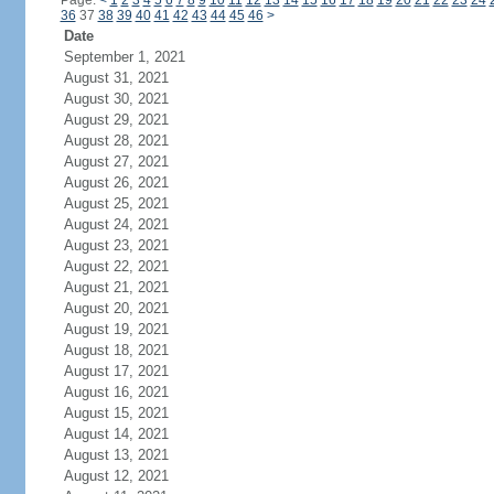
Page:
<
1
2
3
4
5
6
7
8
9
10
11
12
13
14
15
16
17
18
19
20
21
22
23
24
36
37
38
39
40
41
42
43
44
45
46
>
Date
September 1, 2021
August 31, 2021
August 30, 2021
August 29, 2021
August 28, 2021
August 27, 2021
August 26, 2021
August 25, 2021
August 24, 2021
August 23, 2021
August 22, 2021
August 21, 2021
August 20, 2021
August 19, 2021
August 18, 2021
August 17, 2021
August 16, 2021
August 15, 2021
August 14, 2021
August 13, 2021
August 12, 2021