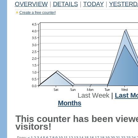
OVERVIEW
|
DETAILS
|
TODAY
|
YESTERD
Create a free counter!
Last Week
|
Last M
Months
This counter has been view
visitors!