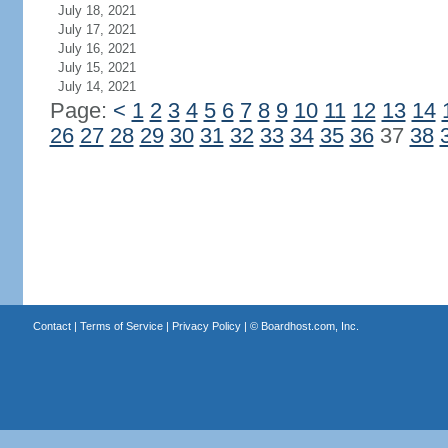
July 18, 2021
July 17, 2021
July 16, 2021
July 15, 2021
July 14, 2021
Page:
<
1
2
3
4
5
6
7
8
9
10
11
12
13
14
26
27
28
29
30
31
32
33
34
35
36
37
38
Contact
|
Terms of Service
|
Privacy Policy
| ©
Boardhost.com, Inc.