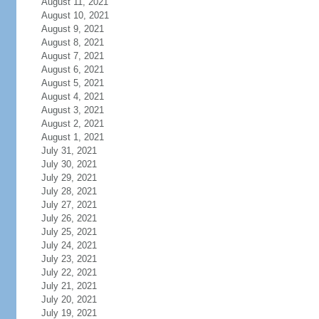
August 11, 2021
August 10, 2021
August 9, 2021
August 8, 2021
August 7, 2021
August 6, 2021
August 5, 2021
August 4, 2021
August 3, 2021
August 2, 2021
August 1, 2021
July 31, 2021
July 30, 2021
July 29, 2021
July 28, 2021
July 27, 2021
July 26, 2021
July 25, 2021
July 24, 2021
July 23, 2021
July 22, 2021
July 21, 2021
July 20, 2021
July 19, 2021