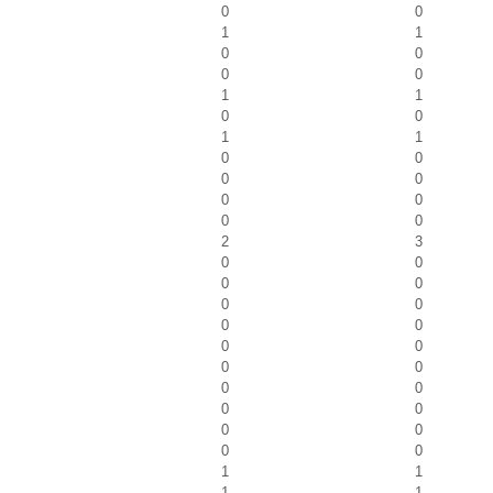
0
0
1
1
0
0
0
0
1
1
0
0
1
1
0
0
0
0
0
0
0
0
2
3
0
0
0
0
0
0
0
0
0
0
0
0
0
0
0
0
0
0
0
0
1
1
1
1