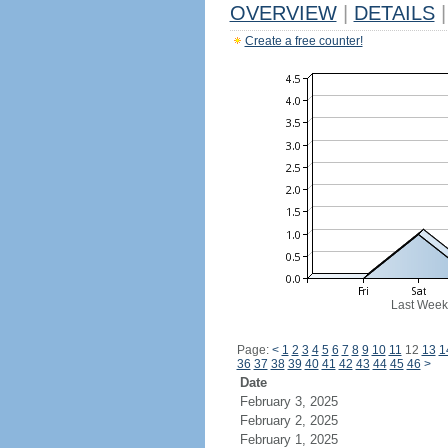
OVERVIEW
|
DETAILS
|
Create a free counter!
Last Week
Page:
<
1
2
3
4
5
6
7
8
9
10
11
12
13
1
36
37
38
39
40
41
42
43
44
45
46
>
Date
February 3, 2025
February 2, 2025
February 1, 2025