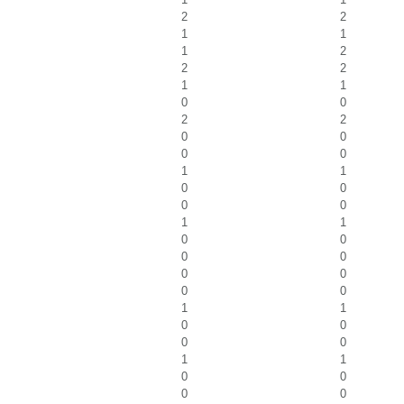
2
2
1
1
1
2
2
2
1
1
0
0
2
2
0
0
0
0
1
1
0
0
0
0
1
1
0
0
0
0
0
0
0
0
1
1
0
0
0
0
1
1
0
0
0
0