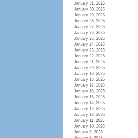
January 31, 2025
January 30, 2025
January 29, 2025
January 28, 2025
January 27, 2025
January 26, 2025
January 25, 2025
January 24, 2025
January 23, 2025
January 22, 2025
January 21, 2025
January 20, 2025
January 19, 2025
January 18, 2025
January 17, 2025
January 16, 2025
January 15, 2025
January 14, 2025
January 13, 2025
January 12, 2025
January 11, 2025
January 10, 2025
January 9, 2025
January 8, 2025