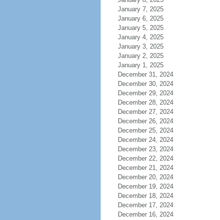
January 7, 2025
January 6, 2025
January 5, 2025
January 4, 2025
January 3, 2025
January 2, 2025
January 1, 2025
December 31, 2024
December 30, 2024
December 29, 2024
December 28, 2024
December 27, 2024
December 26, 2024
December 25, 2024
December 24, 2024
December 23, 2024
December 22, 2024
December 21, 2024
December 20, 2024
December 19, 2024
December 18, 2024
December 17, 2024
December 16, 2024