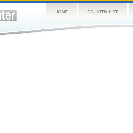
HOME
COUNTRY LIST