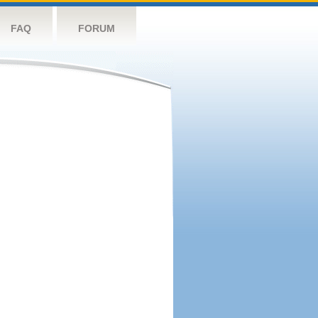
FAQ
FORUM