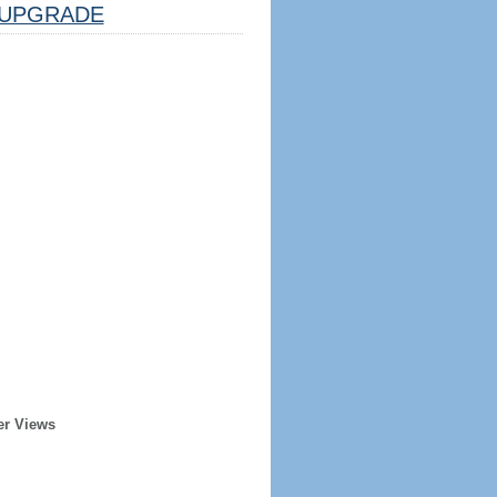
UPGRADE
er Views