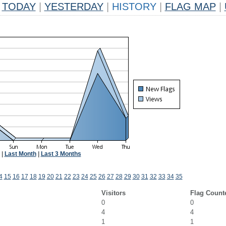
TODAY
|
YESTERDAY
|
HISTORY
|
FLAG MAP
|
|
Last Month
|
Last 3 Months
4
15
16
17
18
19
20
21
22
23
24
25
26
27
28
29
30
31
32
33
34
35
Visitors
Flag Count
0
0
4
4
1
1