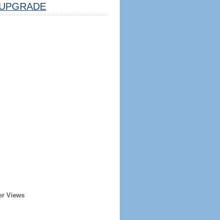
UPGRADE
er Views