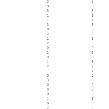
3
3
0
0
5
5
1
1
1
1
3
3
0
0
3
3
1
1
2
5
0
0
1
1
0
0
1
1
2
2
1
1
0
0
3
3
0
0
0
0
0
0
1
1
0
0
2
2