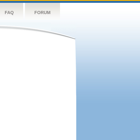
FAQ
FORUM