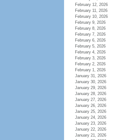
February 12, 2026
February 11, 2026
February 10, 2026
February 9, 2026
February 8, 2026
February 7, 2026
February 6, 2026
February 5, 2026
February 4, 2026
February 3, 2026
February 2, 2026
February 1, 2026
January 31, 2026
January 30, 2026
January 29, 2026
January 28, 2026
January 27, 2026
January 26, 2026
January 25, 2026
January 24, 2026
January 23, 2026
January 22, 2026
January 21, 2026