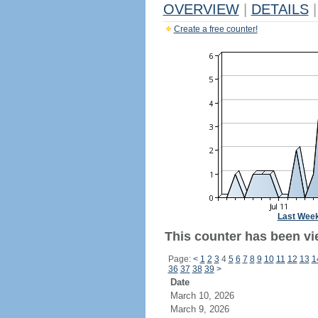
OVERVIEW
|
DETAILS
|
Create a free counter!
Last Wee
This counter has been vie
Page:
<
1
2
3
4
5
6
7
8
9
10
11
12
13
1
36
37
38
39
>
Date
March 10, 2026
March 9, 2026