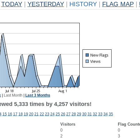
TODAY
|
YESTERDAY
|
HISTORY
|
FLAG MAP
|
k
|
Last Month
|
Last 3 Months
wed 5,333 times by 4,257 visitors!
4
15
16
17
18
19
20
21
22
23
24
25
26
27
28
29
30
31
32
33
34
35
Visitors
Flag Count
0
0
2
3