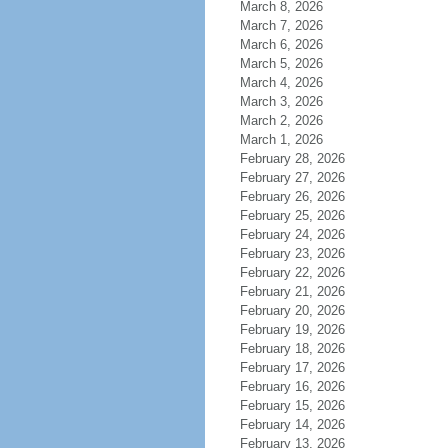
March 8, 2026
March 7, 2026
March 6, 2026
March 5, 2026
March 4, 2026
March 3, 2026
March 2, 2026
March 1, 2026
February 28, 2026
February 27, 2026
February 26, 2026
February 25, 2026
February 24, 2026
February 23, 2026
February 22, 2026
February 21, 2026
February 20, 2026
February 19, 2026
February 18, 2026
February 17, 2026
February 16, 2026
February 15, 2026
February 14, 2026
February 13, 2026