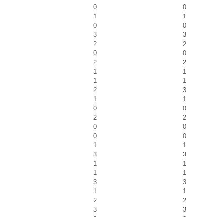
0
0
1
1
0
0
3
3
2
2
0
0
2
2
1
1
1
1
2
3
1
1
0
0
2
2
0
0
0
0
1
1
3
3
1
1
1
1
3
3
1
1
2
2
3
3