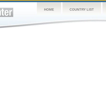
HOME
COUNTRY LIST