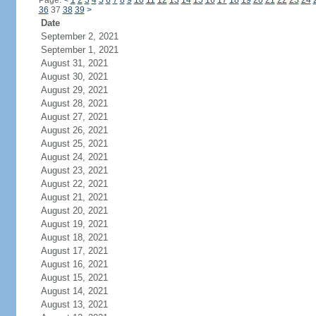
Page:
<
1
2
3
4
5
6
7
8
9
10
11
12
13
14
15
16
17
18
19
20
21
22
23
24
36
37
38
39
>
Date
September 2, 2021
September 1, 2021
August 31, 2021
August 30, 2021
August 29, 2021
August 28, 2021
August 27, 2021
August 26, 2021
August 25, 2021
August 24, 2021
August 23, 2021
August 22, 2021
August 21, 2021
August 20, 2021
August 19, 2021
August 18, 2021
August 17, 2021
August 16, 2021
August 15, 2021
August 14, 2021
August 13, 2021