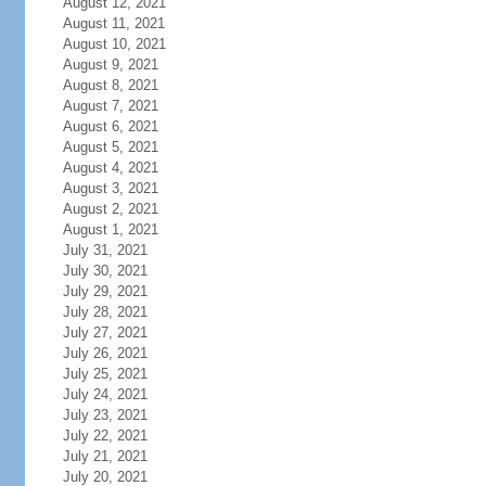
August 12, 2021
August 11, 2021
August 10, 2021
August 9, 2021
August 8, 2021
August 7, 2021
August 6, 2021
August 5, 2021
August 4, 2021
August 3, 2021
August 2, 2021
August 1, 2021
July 31, 2021
July 30, 2021
July 29, 2021
July 28, 2021
July 27, 2021
July 26, 2021
July 25, 2021
July 24, 2021
July 23, 2021
July 22, 2021
July 21, 2021
July 20, 2021