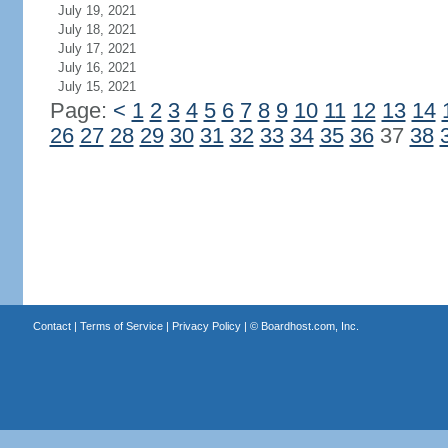
July 19, 2021
July 18, 2021
July 17, 2021
July 16, 2021
July 15, 2021
Page:
<
1
2
3
4
5
6
7
8
9
10
11
12
13
14
26
27
28
29
30
31
32
33
34
35
36
37
38
Contact
|
Terms of Service
|
Privacy Policy
| ©
Boardhost.com, Inc.