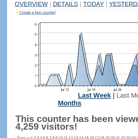
OVERVIEW
|
DETAILS
|
TODAY
|
YESTERD
Create a free counter!
Last Week
|
Last M
Months
This counter has been view
4,259 visitors!