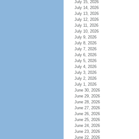
July 15, 2026
July 14, 2026
July 13, 2026
July 12, 2026
July 11, 2026
July 10, 2026
July 9, 2026
July 8, 2026
July 7, 2026
July 6, 2026
July 5, 2026
July 4, 2026
July 3, 2026
July 2, 2026
July 1, 2026
June 30, 2026
June 29, 2026
June 28, 2026
June 27, 2026
June 26, 2026
June 25, 2026
June 24, 2026
June 23, 2026
June 22, 2026