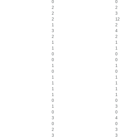
0
0
2
2
2
3
2
12
1
2
3
4
2
2
1
1
1
1
0
0
0
0
1
1
0
0
1
1
1
1
1
1
1
1
0
0
1
3
0
0
3
4
0
0
2
3
3
3