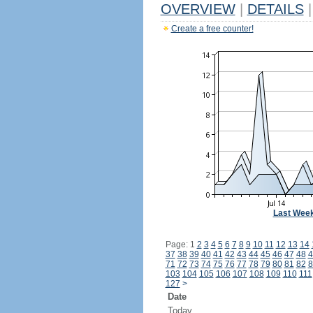
OVERVIEW
|
DETAILS
|
Create a free counter!
Last Wee
Page: 1
2
3
4
5
6
7
8
9
10
11
12
13
14
37
38
39
40
41
42
43
44
45
46
47
48
4
71
72
73
74
75
76
77
78
79
80
81
82
8
103
104
105
106
107
108
109
110
111
127
>
Date
Today