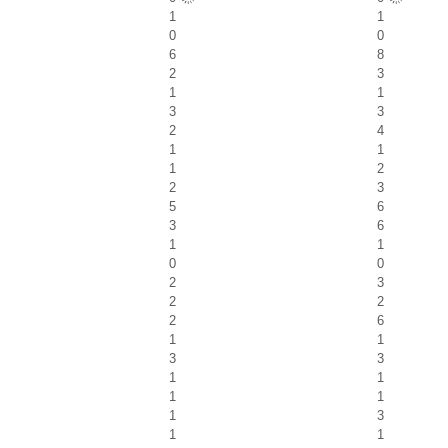
1
1
0
0
6
8
2
3
1
1
3
3
2
4
1
1
1
2
2
3
5
6
3
6
1
1
0
0
2
3
2
2
2
6
1
1
3
3
1
1
1
1
1
3
1
1