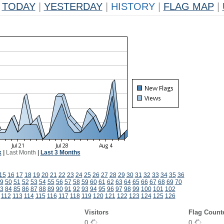
TODAY
|
YESTERDAY
|
HISTORY
|
FLAG MAP
|
k
|
Last Month
|
Last 3 Months
15
16
17
18
19
20
21
22
23
24
25
26
27
28
29
30
31
32
33
34
35
36
9
50
51
52
53
54
55
56
57
58
59
60
61
62
63
64
65
66
67
68
69
70
3
84
85
86
87
88
89
90
91
92
93
94
95
96
97
98
99
100
101
102
112
113
114
115
116
117
118
119
120
121
122
123
124
125
126
Visitors
Flag Count
0
0