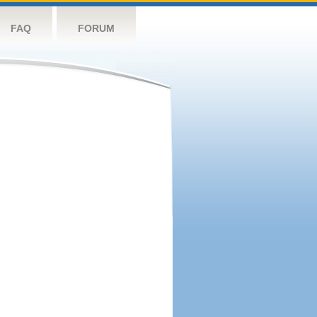
FAQ
FORUM