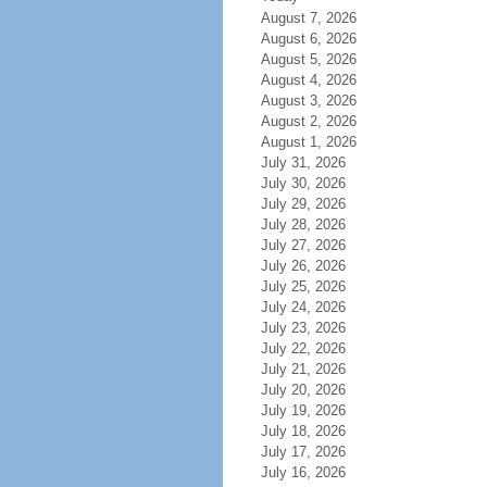
August 7, 2026
August 6, 2026
August 5, 2026
August 4, 2026
August 3, 2026
August 2, 2026
August 1, 2026
July 31, 2026
July 30, 2026
July 29, 2026
July 28, 2026
July 27, 2026
July 26, 2026
July 25, 2026
July 24, 2026
July 23, 2026
July 22, 2026
July 21, 2026
July 20, 2026
July 19, 2026
July 18, 2026
July 17, 2026
July 16, 2026