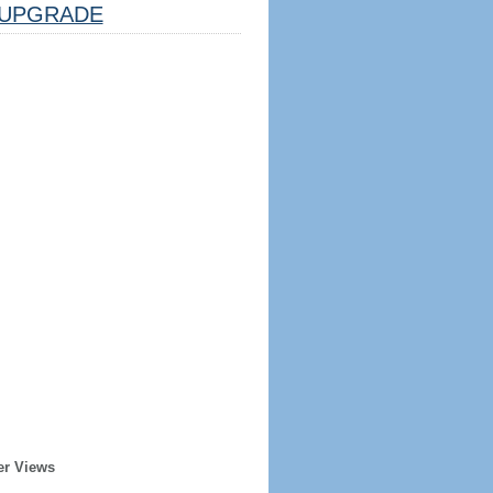
UPGRADE
er Views