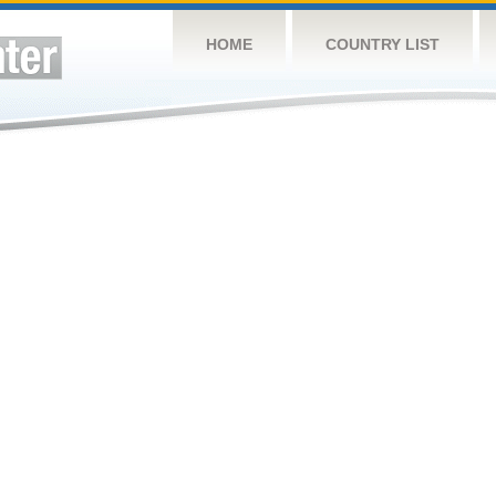
HOME
COUNTRY LIST