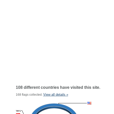
108 different countries have visited this site.
View all details »
168 flags collected.