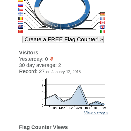
Visitors
Yesterday: 0
30 day average: 2
Record: 27
on January 12, 2015
View history »
Flag Counter Views