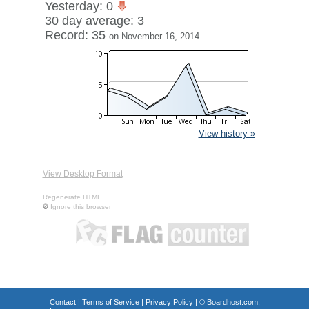
Yesterday: 0
30 day average: 3
Record: 35
on November 16, 2014
View history »
View Desktop Format
Regenerate HTML
Ignore this browser
Contact
|
Terms of Service
|
Privacy Policy
| ©
Boardhost.com,