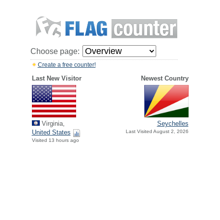
Choose page:
Create a free counter!
Last New Visitor
Newest Country
Virginia,
Seychelles
United States
Last Visited August 2, 2026
Visited 13 hours ago