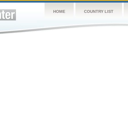
HOME
COUNTRY LIST