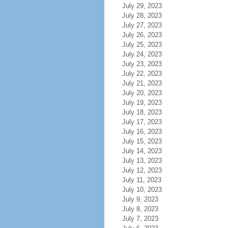
July 29, 2023
July 28, 2023
July 27, 2023
July 26, 2023
July 25, 2023
July 24, 2023
July 23, 2023
July 22, 2023
July 21, 2023
July 20, 2023
July 19, 2023
July 18, 2023
July 17, 2023
July 16, 2023
July 15, 2023
July 14, 2023
July 13, 2023
July 12, 2023
July 11, 2023
July 10, 2023
July 9, 2023
July 8, 2023
July 7, 2023