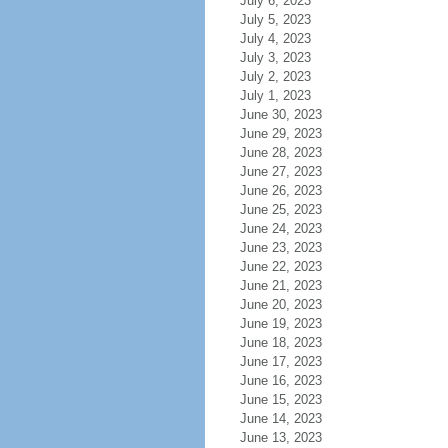
July 6, 2023
July 5, 2023
July 4, 2023
July 3, 2023
July 2, 2023
July 1, 2023
June 30, 2023
June 29, 2023
June 28, 2023
June 27, 2023
June 26, 2023
June 25, 2023
June 24, 2023
June 23, 2023
June 22, 2023
June 21, 2023
June 20, 2023
June 19, 2023
June 18, 2023
June 17, 2023
June 16, 2023
June 15, 2023
June 14, 2023
June 13, 2023