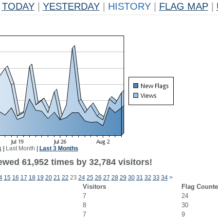
TODAY
|
YESTERDAY
|
HISTORY
|
FLAG MAP
|
k
|
Last Month
|
Last 3 Months
ewed 61,952 times by 32,784 visitors!
4
15
16
17
18
19
20
21
22
23
24
25
26
27
28
29
30
31
32
33
34
>
Visitors
Flag Counte
7
24
8
30
7
9