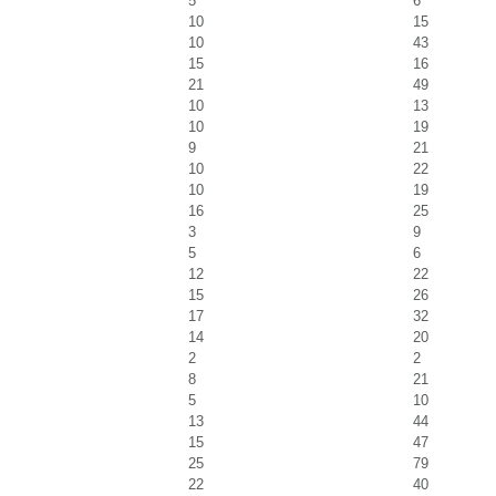
5
6
10
15
10
43
15
16
21
49
10
13
10
19
9
21
10
22
10
19
16
25
3
9
5
6
12
22
15
26
17
32
14
20
2
2
8
21
5
10
13
44
15
47
25
79
22
40