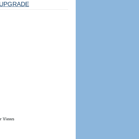
UPGRADE
r Views