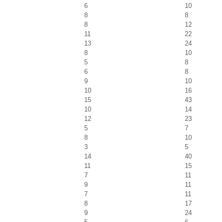
6
10
8
8
8
12
11
22
13
24
8
10
5
8
6
8
9
10
10
16
15
43
10
14
12
23
5
7
8
10
3
5
14
40
11
15
7
11
9
11
7
11
8
17
9
24