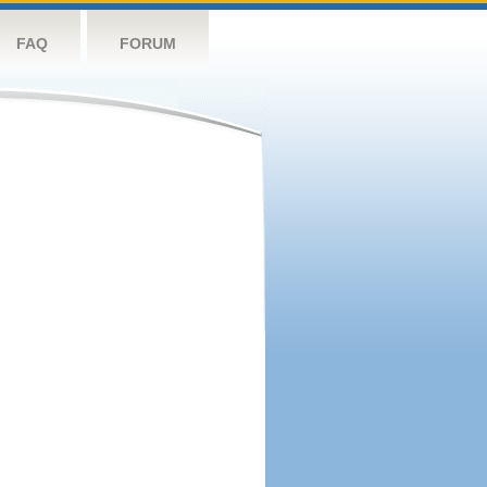
FAQ
FORUM