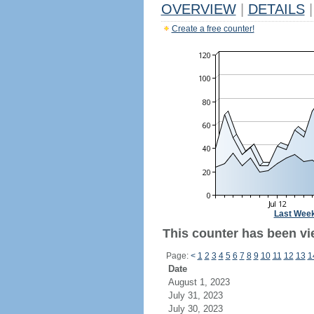
OVERVIEW
|
DETAILS
|
Create a free counter!
Last Wee
This counter has been vi
Page:
<
1
2
3
4
5
6
7
8
9
10
11
12
13
1
Date
August 1, 2023
July 31, 2023
July 30, 2023