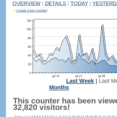
OVERVIEW
|
DETAILS
|
TODAY
|
YESTERD
Create a free counter!
Last Week
|
Last M
Months
This counter has been view
32,820 visitors!