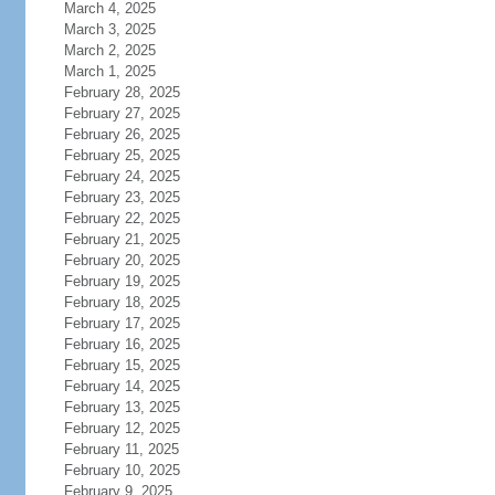
March 4, 2025
March 3, 2025
March 2, 2025
March 1, 2025
February 28, 2025
February 27, 2025
February 26, 2025
February 25, 2025
February 24, 2025
February 23, 2025
February 22, 2025
February 21, 2025
February 20, 2025
February 19, 2025
February 18, 2025
February 17, 2025
February 16, 2025
February 15, 2025
February 14, 2025
February 13, 2025
February 12, 2025
February 11, 2025
February 10, 2025
February 9, 2025