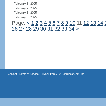
February 8, 2025
February 7, 2025
February 6, 2025
February 5, 2025
Page:
<
1
2
3
4
5
6
7
8
9
10
11
12
13
14
26
27
28
29
30
31
32
33
34
>
Contact
|
Terms of Service
|
Privacy Policy
| ©
Boardhost.com, Inc.