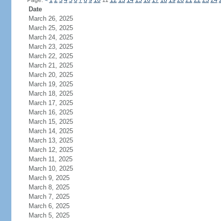
Page:
<
1
2
3
4
5
6
7
8
9
10
11
12
13
14
15
16
17
18
19
20
21
22
23
24
Date
March 26, 2025
March 25, 2025
March 24, 2025
March 23, 2025
March 22, 2025
March 21, 2025
March 20, 2025
March 19, 2025
March 18, 2025
March 17, 2025
March 16, 2025
March 15, 2025
March 14, 2025
March 13, 2025
March 12, 2025
March 11, 2025
March 10, 2025
March 9, 2025
March 8, 2025
March 7, 2025
March 6, 2025
March 5, 2025