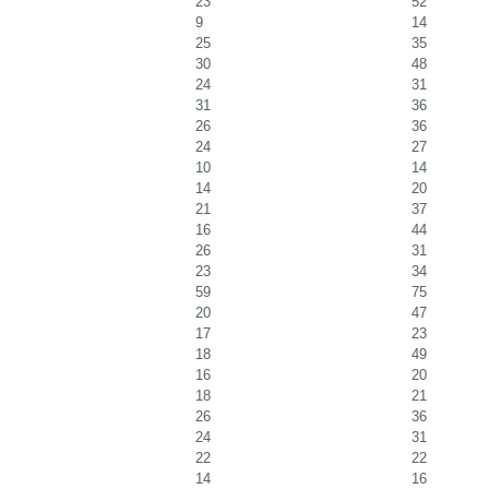
23
52
9
14
25
35
30
48
24
31
31
36
26
36
24
27
10
14
14
20
21
37
16
44
26
31
23
34
59
75
20
47
17
23
18
49
16
20
18
21
26
36
24
31
22
22
14
16