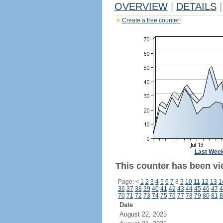
OVERVIEW
|
DETAILS
|
Create a free counter!
Last Wee
This counter has been vi
Page:
<
1
2
3
4
5
6
7
8
9
10
11
12
13
1
36
37
38
39
40
41
42
43
44
45
46
47
4
70
71
72
73
74
75
76
77
78
79
80
81
8
Date
August 22, 2025