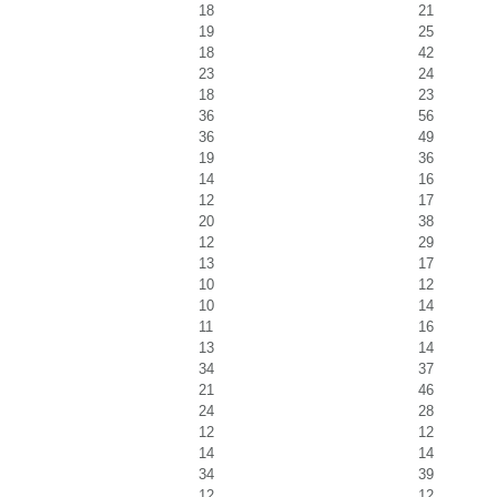
18
21
19
25
18
42
23
24
18
23
36
56
36
49
19
36
14
16
12
17
20
38
12
29
13
17
10
12
10
14
11
16
13
14
34
37
21
46
24
28
12
12
14
14
34
39
12
12