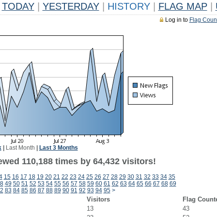
TODAY
|
YESTERDAY
|
HISTORY
|
FLAG MAP
|
Log in to
Flag Coun
k
|
Last Month
|
Last 3 Months
ewed 110,188 times by 64,432 visitors!
4
15
16
17
18
19
20
21
22
23
24
25
26
27
28
29
30
31
32
33
34
35
8
49
50
51
52
53
54
55
56
57
58
59
60
61
62
63
64
65
66
67
68
69
2
83
84
85
86
87
88
89
90
91
92
93
94
95
>
Visitors
Flag Count
13
43