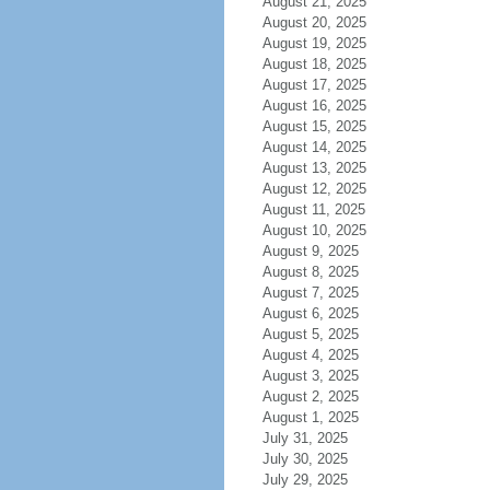
August 21, 2025
August 20, 2025
August 19, 2025
August 18, 2025
August 17, 2025
August 16, 2025
August 15, 2025
August 14, 2025
August 13, 2025
August 12, 2025
August 11, 2025
August 10, 2025
August 9, 2025
August 8, 2025
August 7, 2025
August 6, 2025
August 5, 2025
August 4, 2025
August 3, 2025
August 2, 2025
August 1, 2025
July 31, 2025
July 30, 2025
July 29, 2025