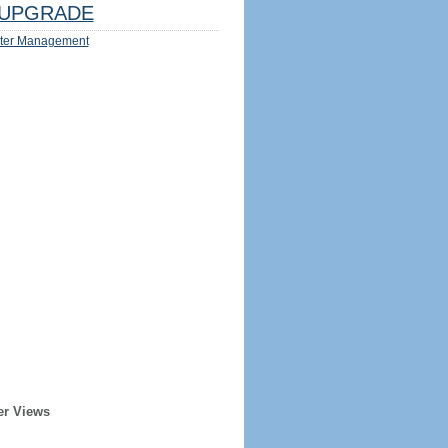
UPGRADE
ter Management
er Views