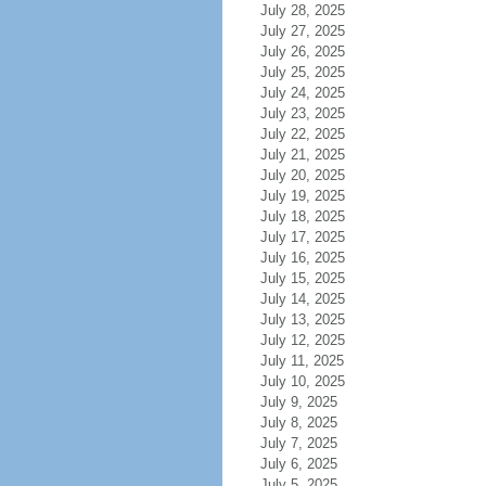
July 28, 2025
July 27, 2025
July 26, 2025
July 25, 2025
July 24, 2025
July 23, 2025
July 22, 2025
July 21, 2025
July 20, 2025
July 19, 2025
July 18, 2025
July 17, 2025
July 16, 2025
July 15, 2025
July 14, 2025
July 13, 2025
July 12, 2025
July 11, 2025
July 10, 2025
July 9, 2025
July 8, 2025
July 7, 2025
July 6, 2025
July 5, 2025