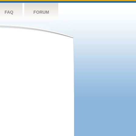
FAQ
FORUM