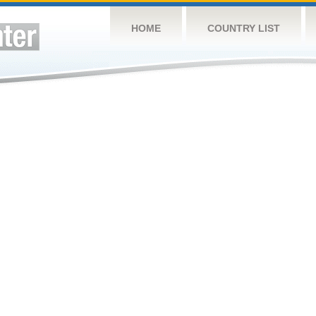
HOME
COUNTRY LIST