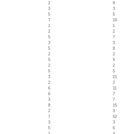
2
9
3
3
5
5
7
10
1
1
2
2
5
7
3
3
5
8
2
2
5
5
2
2
5
5
3
21
2
2
6
11
6
7
3
7
8
15
2
3
7
52
3
3
5
6
1
4