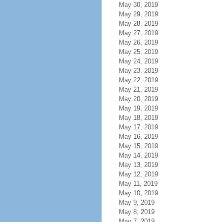
May 30, 2019
May 29, 2019
May 28, 2019
May 27, 2019
May 26, 2019
May 25, 2019
May 24, 2019
May 23, 2019
May 22, 2019
May 21, 2019
May 20, 2019
May 19, 2019
May 18, 2019
May 17, 2019
May 16, 2019
May 15, 2019
May 14, 2019
May 13, 2019
May 12, 2019
May 11, 2019
May 10, 2019
May 9, 2019
May 8, 2019
May 7, 2019