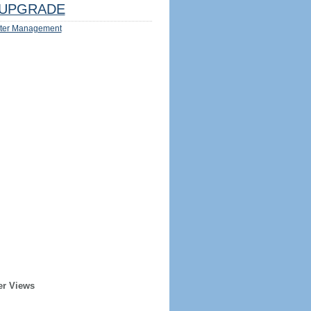
UPGRADE
ter Management
er Views