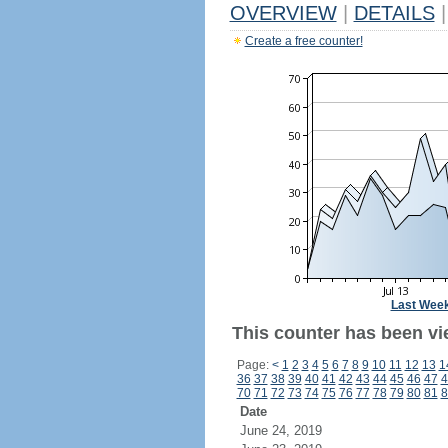
OVERVIEW
|
DETAILS
|
Create a free counter!
Last Wee
This counter has been vi
Page:
<
1
2
3
4
5
6
7
8
9
10
11
12
13
1
36
37
38
39
40
41
42
43
44
45
46
47
4
70
71
72
73
74
75
76
77
78
79
80
81
8
Date
June 24, 2019