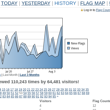
TODAY
|
YESTERDAY
|
HISTORY
|
FLAG MAP
|
Log in to
Flag Coun
k
|
Last Month
|
Last 3 Months
ewed 110,243 times by 64,481 visitors!
4
15
16
17
18
19
20
21
22
23
24
25
26
27
28
29
30
31
32
33
34
35
8
49
50
51
52
53
54
55
56
57
58
59
60
61
62
63
64
65
66
67
68
69
2
83
84
85
86
87
88
89
90
91
92
93
94
95
>
Visitors
Flag Count
4
12