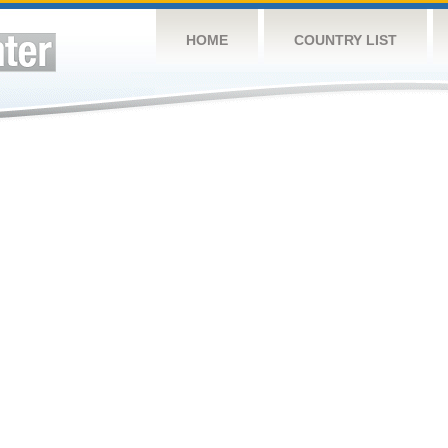
HOME
COUNTRY LIST