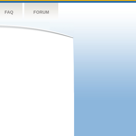
FAQ
FORUM