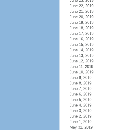
June 23, 2019
June 22, 2019
June 21, 2019
June 20, 2019
June 19, 2019
June 18, 2019
June 17, 2019
June 16, 2019
June 15, 2019
June 14, 2019
June 13, 2019
June 12, 2019
June 11, 2019
June 10, 2019
June 9, 2019
June 8, 2019
June 7, 2019
June 6, 2019
June 5, 2019
June 4, 2019
June 3, 2019
June 2, 2019
June 1, 2019
May 31, 2019