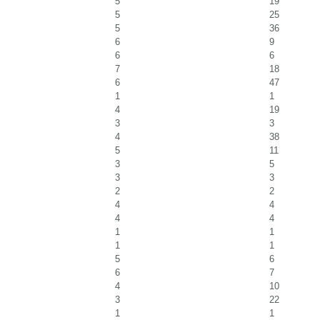
5
19
5
25
5
36
6
9
6
6
7
18
6
47
1
1
4
19
3
3
4
38
5
11
3
5
3
3
2
2
4
4
4
4
1
1
1
1
5
6
6
7
4
10
3
22
1
1