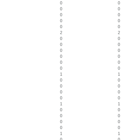
0
0
0
0
0
0
0
0
0
0
2
2
0
0
0
0
0
0
0
0
0
0
0
0
1
1
0
0
0
0
0
0
0
0
1
1
0
0
0
0
0
0
0
0
1
1
0
0