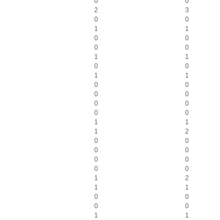
0
0
2
3
0
0
1
1
0
0
0
0
1
1
0
0
1
1
0
0
0
0
0
0
0
0
1
1
1
2
0
0
0
0
0
0
0
0
1
2
1
1
0
0
0
0
1
1