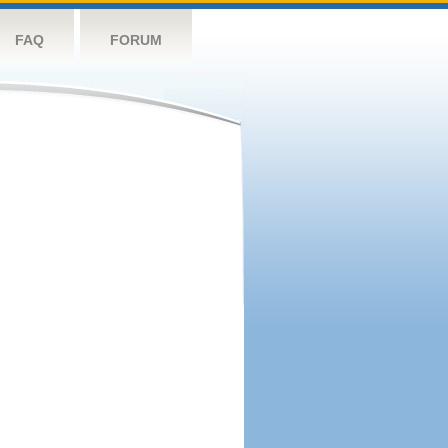
FAQ
FORUM