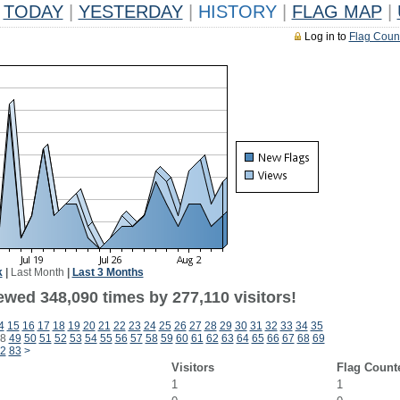
TODAY
|
YESTERDAY
|
HISTORY
|
FLAG MAP
|
Log in to
Flag Coun
k
|
Last Month
|
Last 3 Months
ewed 348,090 times by 277,110 visitors!
4
15
16
17
18
19
20
21
22
23
24
25
26
27
28
29
30
31
32
33
34
35
8
49
50
51
52
53
54
55
56
57
58
59
60
61
62
63
64
65
66
67
68
69
2
83
>
Visitors
Flag Count
1
1