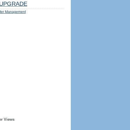
UPGRADE
ter Management
er Views