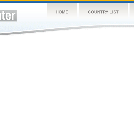
HOME
COUNTRY LIST