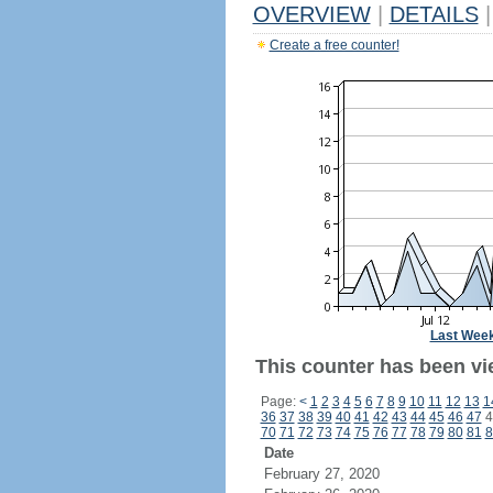
OVERVIEW
|
DETAILS
|
Create a free counter!
Last Wee
This counter has been vi
Page:
<
1
2
3
4
5
6
7
8
9
10
11
12
13
1
36
37
38
39
40
41
42
43
44
45
46
47
4
70
71
72
73
74
75
76
77
78
79
80
81
8
Date
February 27, 2020