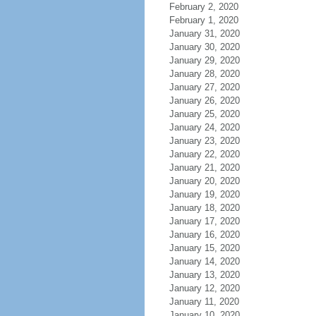
February 2, 2020
February 1, 2020
January 31, 2020
January 30, 2020
January 29, 2020
January 28, 2020
January 27, 2020
January 26, 2020
January 25, 2020
January 24, 2020
January 23, 2020
January 22, 2020
January 21, 2020
January 20, 2020
January 19, 2020
January 18, 2020
January 17, 2020
January 16, 2020
January 15, 2020
January 14, 2020
January 13, 2020
January 12, 2020
January 11, 2020
January 10, 2020