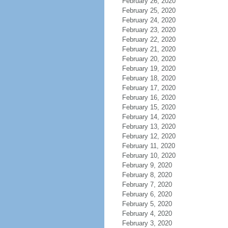
February 26, 2020
February 25, 2020
February 24, 2020
February 23, 2020
February 22, 2020
February 21, 2020
February 20, 2020
February 19, 2020
February 18, 2020
February 17, 2020
February 16, 2020
February 15, 2020
February 14, 2020
February 13, 2020
February 12, 2020
February 11, 2020
February 10, 2020
February 9, 2020
February 8, 2020
February 7, 2020
February 6, 2020
February 5, 2020
February 4, 2020
February 3, 2020