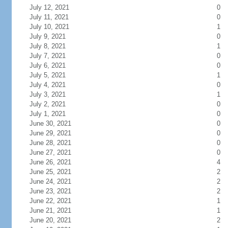
July 12, 2021
0
July 11, 2021
0
July 10, 2021
1
July 9, 2021
0
July 8, 2021
1
July 7, 2021
0
July 6, 2021
0
July 5, 2021
1
July 4, 2021
0
July 3, 2021
1
July 2, 2021
0
July 1, 2021
0
June 30, 2021
0
June 29, 2021
0
June 28, 2021
0
June 27, 2021
0
June 26, 2021
4
June 25, 2021
2
June 24, 2021
2
June 23, 2021
2
June 22, 2021
1
June 21, 2021
1
June 20, 2021
2