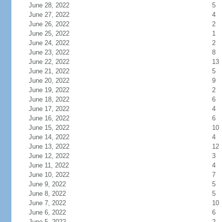
June 28, 2022
5
June 27, 2022
4
June 26, 2022
2
June 25, 2022
1
June 24, 2022
2
June 23, 2022
8
June 22, 2022
13
June 21, 2022
5
June 20, 2022
9
June 19, 2022
2
June 18, 2022
6
June 17, 2022
4
June 16, 2022
6
June 15, 2022
10
June 14, 2022
4
June 13, 2022
12
June 12, 2022
3
June 11, 2022
4
June 10, 2022
7
June 9, 2022
5
June 8, 2022
5
June 7, 2022
10
June 6, 2022
6
June 5, 2022
2