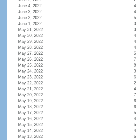
June 4, 2022
4
June 3, 2022
4
June 2, 2022
5
June 1, 2022
3
May 31, 2022
3
May 30, 2022
4
May 29, 2022
4
May 28, 2022
4
May 27, 2022
5
May 26, 2022
7
May 25, 2022
8
May 24, 2022
3
May 23, 2022
6
May 22, 2022
2
May 21, 2022
4
May 20, 2022
7
May 19, 2022
6
May 18, 2022
6
May 17, 2022
5
May 16, 2022
4
May 15, 2022
5
May 14, 2022
4
May 13, 2022
6