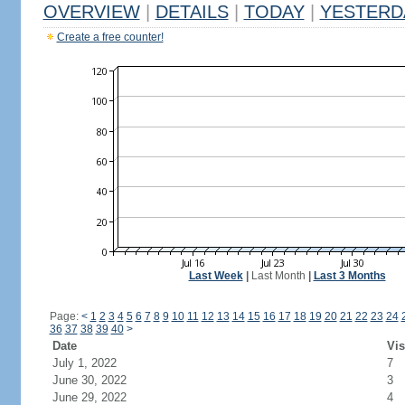
OVERVIEW
|
DETAILS
|
TODAY
|
YESTERD
Create a free counter!
Last Week
|
Last Month
|
Last 3 Months
Page:
<
1
2
3
4
5
6
7
8
9
10
11
12
13
14
15
16
17
18
19
20
21
22
23
24
36
37
38
39
40
>
Date
Vis
July 1, 2022
7
June 30, 2022
3
June 29, 2022
4