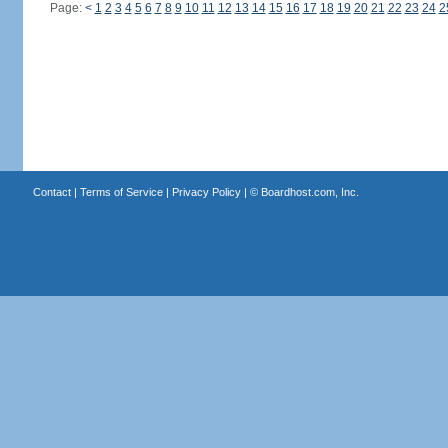
Page:
<
1
2
3
4
5
6
7
8
9
10
11
12
13
14
15
16
17
18
19
20
21
22
23
24
2
Contact
|
Terms of Service
|
Privacy Policy
| ©
Boardhost.com, Inc.