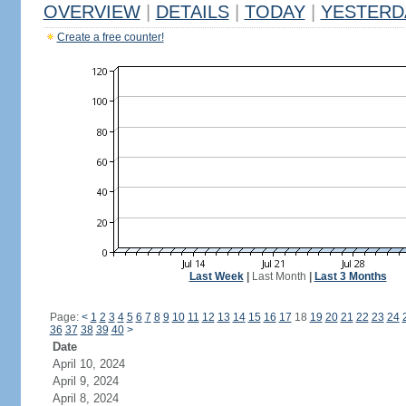
OVERVIEW
|
DETAILS
|
TODAY
|
YESTERD
Create a free counter!
Last Week
|
Last Month
|
Last 3 Months
Page:
<
1
2
3
4
5
6
7
8
9
10
11
12
13
14
15
16
17
18
19
20
21
22
23
24
36
37
38
39
40
>
Date
April 10, 2024
April 9, 2024
April 8, 2024