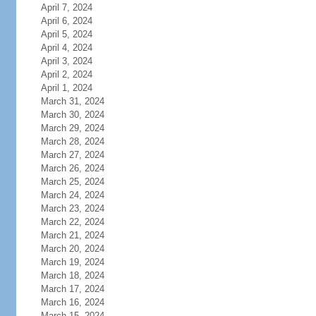
April 7, 2024
April 6, 2024
April 5, 2024
April 4, 2024
April 3, 2024
April 2, 2024
April 1, 2024
March 31, 2024
March 30, 2024
March 29, 2024
March 28, 2024
March 27, 2024
March 26, 2024
March 25, 2024
March 24, 2024
March 23, 2024
March 22, 2024
March 21, 2024
March 20, 2024
March 19, 2024
March 18, 2024
March 17, 2024
March 16, 2024
March 15, 2024