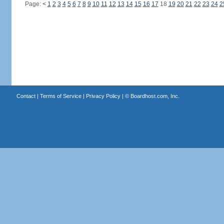
Page:
<
1
2
3
4
5
6
7
8
9
10
11
12
13
14
15
16
17
18
19
20
21
22
23
24
2
Contact
|
Terms of Service
|
Privacy Policy
| ©
Boardhost.com, Inc.