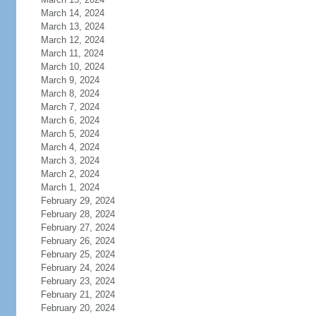
March 14, 2024
March 13, 2024
March 12, 2024
March 11, 2024
March 10, 2024
March 9, 2024
March 8, 2024
March 7, 2024
March 6, 2024
March 5, 2024
March 4, 2024
March 3, 2024
March 2, 2024
March 1, 2024
February 29, 2024
February 28, 2024
February 27, 2024
February 26, 2024
February 25, 2024
February 24, 2024
February 23, 2024
February 21, 2024
February 20, 2024