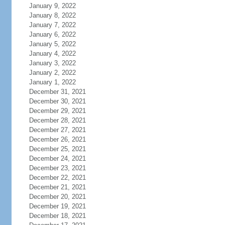
January 9, 2022
January 8, 2022
January 7, 2022
January 6, 2022
January 5, 2022
January 4, 2022
January 3, 2022
January 2, 2022
January 1, 2022
December 31, 2021
December 30, 2021
December 29, 2021
December 28, 2021
December 27, 2021
December 26, 2021
December 25, 2021
December 24, 2021
December 23, 2021
December 22, 2021
December 21, 2021
December 20, 2021
December 19, 2021
December 18, 2021