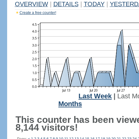
OVERVIEW
|
DETAILS
|
TODAY
|
YESTERD
Create a free counter!
Last Week
|
Last M
Months
This counter has been view
8,144 visitors!