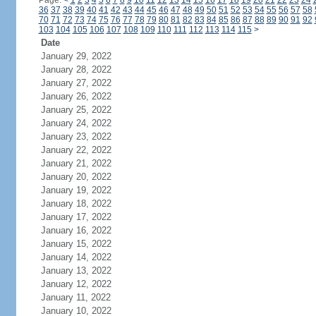
Page:
<
1
2
3
4
5
6
7
8
9
10
11
12
13
14
15
16
17
18
19
20
21
22
23
24
36
37
38
39
40
41
42
43
44
45
46
47
48
49
50
51
52
53
54
55
56
57
58
70
71
72
73
74
75
76
77
78
79
80
81
82
83
84
85
86
87
88
89
90
91
92
103
104
105
106
107
108
109
110
111
112
113
114
115
>
Date
January 29, 2022
January 28, 2022
January 27, 2022
January 26, 2022
January 25, 2022
January 24, 2022
January 23, 2022
January 22, 2022
January 21, 2022
January 20, 2022
January 19, 2022
January 18, 2022
January 17, 2022
January 16, 2022
January 15, 2022
January 14, 2022
January 13, 2022
January 12, 2022
January 11, 2022
January 10, 2022