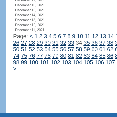
December 17, 2021
December 16, 2021
December 15, 2021
December 14, 2021
December 13, 2021
December 12, 2021
December 11, 2021
Page:
<
1
2
3
4
5
6
7
8
9
10
11
12
13
14
26
27
28
29
30
31
32
33
34
35
36
37
38
50
51
52
53
54
55
56
57
58
59
60
61
62
74
75
76
77
78
79
80
81
82
83
84
85
86
98
99
100
101
102
103
104
105
106
107
>