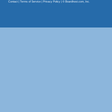
Contact
|
Terms of Service
|
Privacy Policy
| ©
Boardhost.com, Inc.