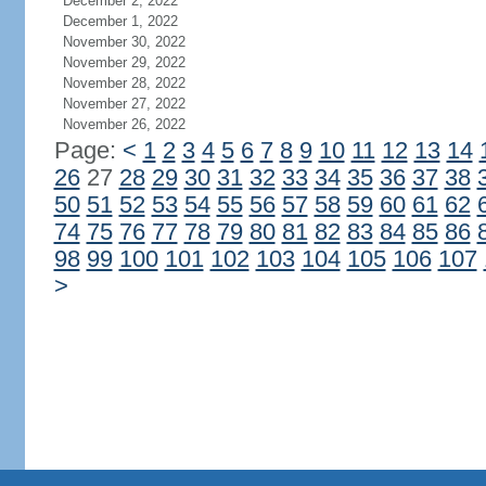
December 2, 2022
December 1, 2022
November 30, 2022
November 29, 2022
November 28, 2022
November 27, 2022
November 26, 2022
Page:
<
1
2
3
4
5
6
7
8
9
10
11
12
13
14
26
27
28
29
30
31
32
33
34
35
36
37
38
50
51
52
53
54
55
56
57
58
59
60
61
62
74
75
76
77
78
79
80
81
82
83
84
85
86
98
99
100
101
102
103
104
105
106
107
>