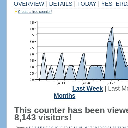
OVERVIEW
|
DETAILS
|
TODAY
|
YESTERD
Create a free counter!
Last Week
|
Last M
Months
This counter has been view
8,143 visitors!