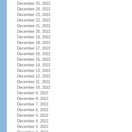
December 25, 2022
December 24, 2022
December 23, 2022
December 22, 2022
December 21, 2022
December 20, 2022
December 19, 2022
December 18, 2022
December 17, 2022
December 16, 2022
December 15, 2022
December 14, 2022
December 13, 2022
December 12, 2022
December 11, 2022
December 10, 2022
December 9, 2022
December 8, 2022
December 7, 2022
December 6, 2022
December 5, 2022
December 4, 2022
December 3, 2022