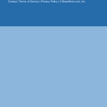
Contact
|
Terms of Service
|
Privacy Policy
| ©
Boardhost.com, Inc.