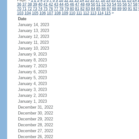
Page:
<
1
2
3
4
5
6
7
8
9
10
11
12
13
14
15
16
17
18
19
20
21
22
23
24
36
37
38
39
40
41
42
43
44
45
46
47
48
49
50
51
52
53
54
55
56
57
58
70
71
72
73
74
75
76
77
78
79
80
81
82
83
84
85
86
87
88
89
90
91
92
103
104
105
106
107
108
109
110
111
112
113
114
115
>
Date
January 14, 2023
January 13, 2023
January 12, 2023
January 11, 2023
January 10, 2023
January 9, 2023
January 8, 2023
January 7, 2023
January 6, 2023
January 5, 2023
January 4, 2023
January 3, 2023
January 2, 2023
January 1, 2023
December 31, 2022
December 30, 2022
December 29, 2022
December 28, 2022
December 27, 2022
December 26, 2022