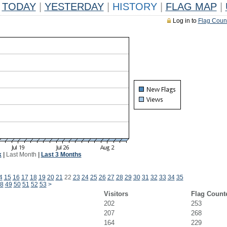
TODAY
|
YESTERDAY
|
HISTORY
|
FLAG MAP
|
Log in to
Flag Coun
k
|
Last Month
|
Last 3 Months
4
15
16
17
18
19
20
21
22
23
24
25
26
27
28
29
30
31
32
33
34
35
8
49
50
51
52
53
>
Visitors
Flag Count
202
253
207
268
164
229