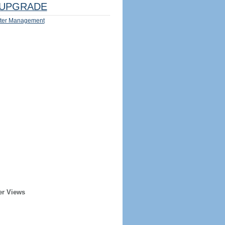
UPGRADE
ter Management
er Views