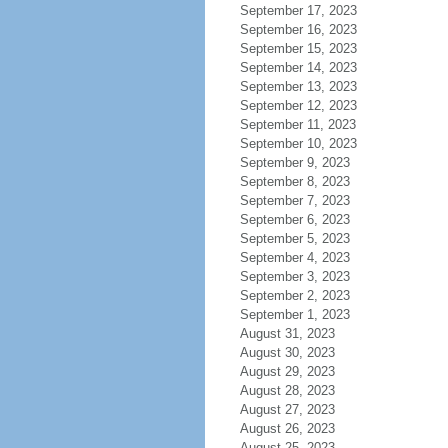
September 17, 2023
September 16, 2023
September 15, 2023
September 14, 2023
September 13, 2023
September 12, 2023
September 11, 2023
September 10, 2023
September 9, 2023
September 8, 2023
September 7, 2023
September 6, 2023
September 5, 2023
September 4, 2023
September 3, 2023
September 2, 2023
September 1, 2023
August 31, 2023
August 30, 2023
August 29, 2023
August 28, 2023
August 27, 2023
August 26, 2023
August 25, 2023