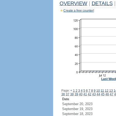
OVERVIEW
|
DETAILS
|
Create a free counter!
Last Wee
Page:
<
1
2
3
4
5
6
7
8
9
10
11
12
13
1
36
37
38
39
40
41
42
43
44
45
46
47
4
Date
September 20, 2023
September 19, 2023
September 18, 2023