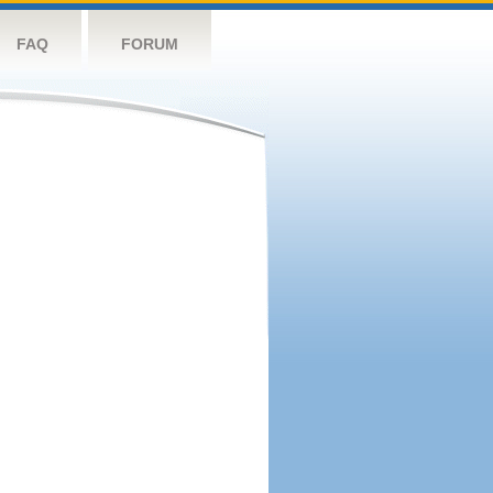
FAQ
FORUM