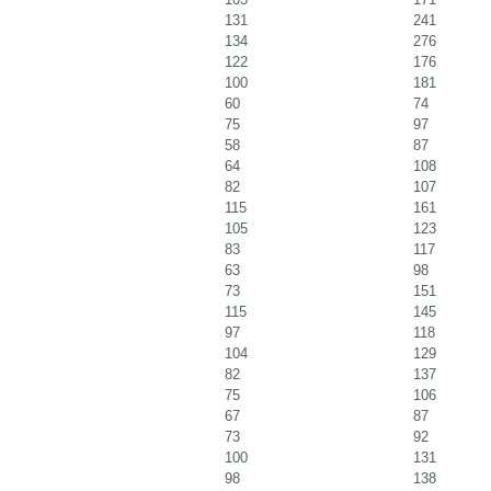
131
241
134
276
122
176
100
181
60
74
75
97
58
87
64
108
82
107
115
161
105
123
83
117
63
98
73
151
115
145
97
118
104
129
82
137
75
106
67
87
73
92
100
131
98
138