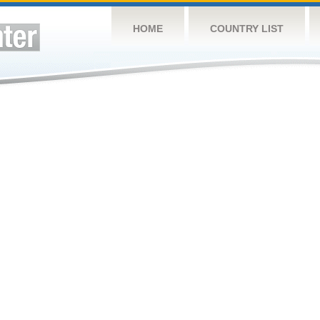
HOME
COUNTRY LIST