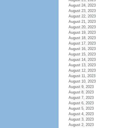
August 24, 2023
August 23, 2023
August 22, 2023
August 21, 2023
August 20, 2023
August 19, 2023
August 18, 2023
August 17, 2023
August 16, 2023
August 15, 2023
August 14, 2023
August 13, 2023
August 12, 2023
August 11, 2023
August 10, 2023
August 9, 2023
August 8, 2023
August 7, 2023
August 6, 2023
August 5, 2023
August 4, 2023
August 3, 2023
August 2, 2023