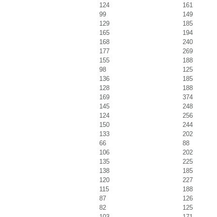
124
161
99
149
129
185
165
194
168
240
177
269
155
188
98
125
136
185
128
188
169
374
145
248
124
256
150
244
133
202
66
88
106
202
135
225
138
185
120
227
115
188
87
126
82
125
103
171