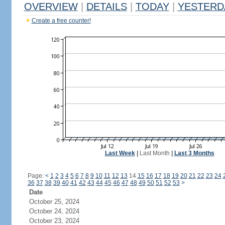
OVERVIEW
|
DETAILS
|
TODAY
|
YESTERD
Create a free counter!
Last Week
|
Last Month
|
Last 3 Months
Page:
<
1
2
3
4
5
6
7
8
9
10
11
12
13
14
15
16
17
18
19
20
21
22
23
24
36
37
38
39
40
41
42
43
44
45
46
47
48
49
50
51
52
53
>
Date
October 25, 2024
October 24, 2024
October 23, 2024