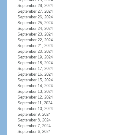
September 28, 2024
September 27, 2024
September 26, 2024
September 25, 2024
September 24, 2024
September 23, 2024
September 22, 2024
September 21, 2024
September 20, 2024
September 19, 2024
September 18, 2024
September 17, 2024
September 16, 2024
September 15, 2024
September 14, 2024
September 13, 2024
September 12, 2024
September 11, 2024
September 10, 2024
September 9, 2024
September 8, 2024
September 7, 2024
September 6, 2024