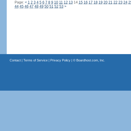
Page:
<
1
2
3
4
5
6
7
8
9
10
11
12
13
14
15
16
17
18
19
20
21
22
23
24
2
44
45
46
47
48
49
50
51
52
53
>
Contact
|
Terms of Service
|
Privacy Policy
| ©
Boardhost.com, Inc.