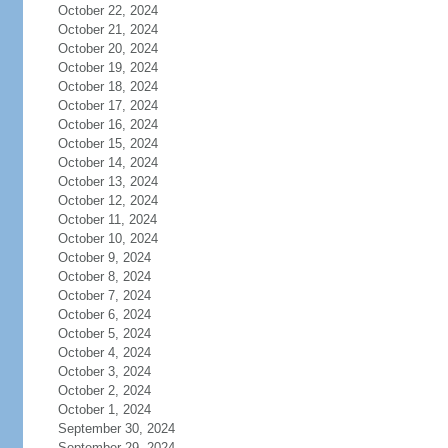
October 22, 2024
October 21, 2024
October 20, 2024
October 19, 2024
October 18, 2024
October 17, 2024
October 16, 2024
October 15, 2024
October 14, 2024
October 13, 2024
October 12, 2024
October 11, 2024
October 10, 2024
October 9, 2024
October 8, 2024
October 7, 2024
October 6, 2024
October 5, 2024
October 4, 2024
October 3, 2024
October 2, 2024
October 1, 2024
September 30, 2024
September 29, 2024