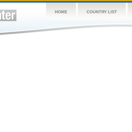
HOME
COUNTRY LIST