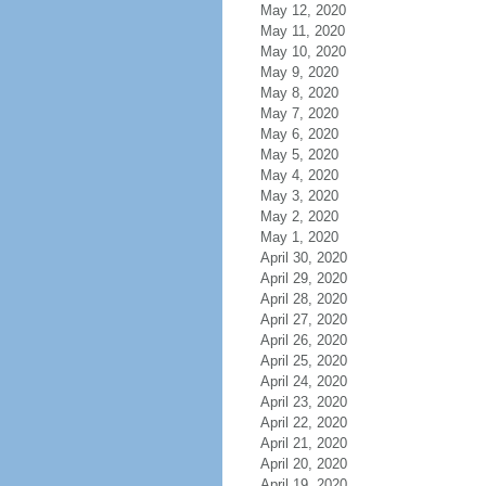
May 12, 2020
May 11, 2020
May 10, 2020
May 9, 2020
May 8, 2020
May 7, 2020
May 6, 2020
May 5, 2020
May 4, 2020
May 3, 2020
May 2, 2020
May 1, 2020
April 30, 2020
April 29, 2020
April 28, 2020
April 27, 2020
April 26, 2020
April 25, 2020
April 24, 2020
April 23, 2020
April 22, 2020
April 21, 2020
April 20, 2020
April 19, 2020