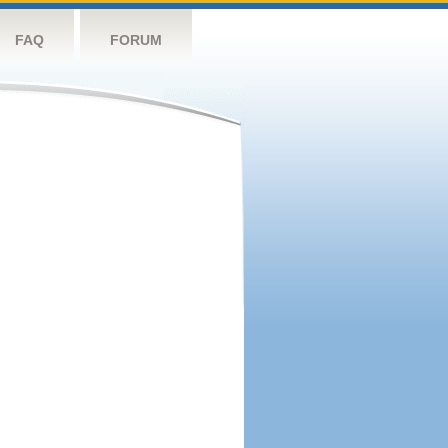
FAQ
FORUM