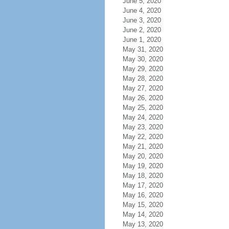
June 5, 2020
June 4, 2020
June 3, 2020
June 2, 2020
June 1, 2020
May 31, 2020
May 30, 2020
May 29, 2020
May 28, 2020
May 27, 2020
May 26, 2020
May 25, 2020
May 24, 2020
May 23, 2020
May 22, 2020
May 21, 2020
May 20, 2020
May 19, 2020
May 18, 2020
May 17, 2020
May 16, 2020
May 15, 2020
May 14, 2020
May 13, 2020