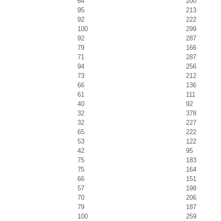
64
200
95
213
92
222
100
299
92
287
79
166
71
287
94
256
73
212
66
136
61
111
40
92
32
378
32
227
65
222
53
122
42
95
75
183
75
164
66
151
57
198
70
206
79
187
100
259