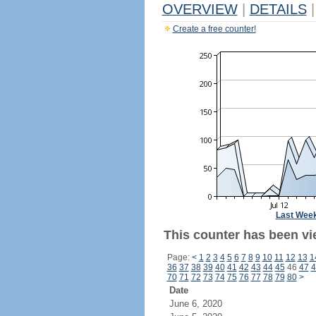
OVERVIEW
|
DETAILS
|
Create a free counter!
Last Wee
This counter has been vi
Page:
<
1
2
3
4
5
6
7
8
9
10
11
12
13
1
36
37
38
39
40
41
42
43
44
45
46
47
4
70
71
72
73
74
75
76
77
78
79
80
>
Date
June 6, 2020