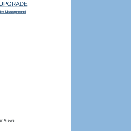
UPGRADE
ter Management
er Views