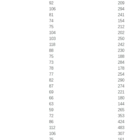
92
209
106
294
81
241
74
154
75
212
104
202
103
250
118
242
88
230
75
188
73
284
78
178
77
254
82
290
87
274
69
221
66
180
63
144
59
265
72
353
86
424
112
483
106
307
75
161