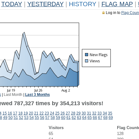
TODAY
|
YESTERDAY
|
HISTORY
|
FLAG MAP
|
Log in to
Flag Coun
k
|
Last Month
|
Last 3 Months
ewed 787,327 times by 354,213 visitors!
4
15
16
17
18
19
20
21
22
23
24
25
26
27
28
29
30
31
32
33
34
35
8
49
50
51
52
53
54
55
56
57
58
59
60
61
62
63
64
65
66
67
68
69
Visitors
Flag Count
65
128