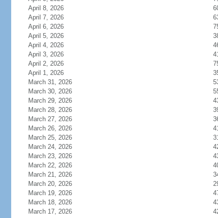
April 8, 2026
6
April 7, 2026
6
April 6, 2026
7
April 5, 2026
3
April 4, 2026
4
April 3, 2026
4
April 2, 2026
7
April 1, 2026
3
March 31, 2026
5
March 30, 2026
5
March 29, 2026
4
March 28, 2026
3
March 27, 2026
3
March 26, 2026
4
March 25, 2026
3
March 24, 2026
4
March 23, 2026
4
March 22, 2026
4
March 21, 2026
3
March 20, 2026
2
March 19, 2026
4
March 18, 2026
4
March 17, 2026
4