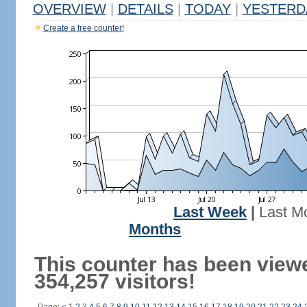
OVERVIEW
|
DETAILS
|
TODAY
|
YESTERD
Create a free counter!
Last Week
|
Last M
Months
This counter has been view
354,257 visitors!