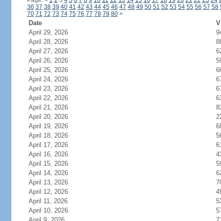
Page:
<
1
2
3
4
5
6
7
8
9
10
11
12
13
14
15
16
17
18
19
20
21
22
23
24
36
37
38
39
40
41
42
43
44
45
46
47
48
49
50
51
52
53
54
55
56
57
58
70
71
72
73
74
75
76
77
78
79
80
>
Date
V
April 29, 2026
9
April 28, 2026
8
April 27, 2026
6
April 26, 2026
5
April 25, 2026
6
April 24, 2026
6
April 23, 2026
6
April 22, 2026
6
April 21, 2026
8
April 20, 2026
2
April 19, 2026
6
April 18, 2026
5
April 17, 2026
6
April 16, 2026
4
April 15, 2026
5
April 14, 2026
6
April 13, 2026
7
April 12, 2026
4
April 11, 2026
5
April 10, 2026
5
April 9, 2026
7