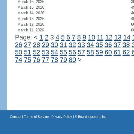
March 16, 2026
3
March 15, 2026
4
March 14, 2026
4
March 13, 2026
4
March 12, 2026
6
March 11, 2026
6
Page:
<
1
2
3
4
5
6
7
8
9
10
11
12
13
14
26
27
28
29
30
31
32
33
34
35
36
37
38
50
51
52
53
54
55
56
57
58
59
60
61
62
74
75
76
77
78
79
80
>
Contact
|
Terms of Service
|
Privacy Policy
| ©
Boardhost.com, Inc.