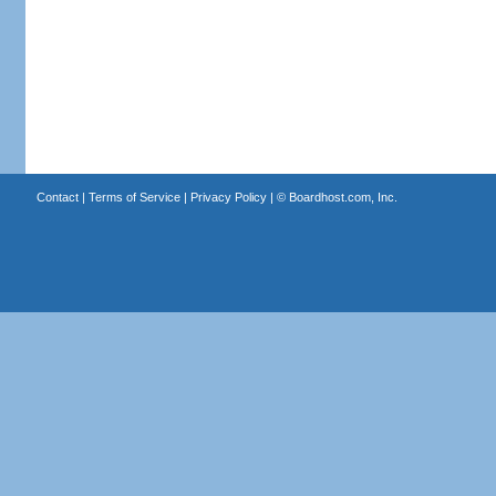
Contact
|
Terms of Service
|
Privacy Policy
| ©
Boardhost.com, Inc.