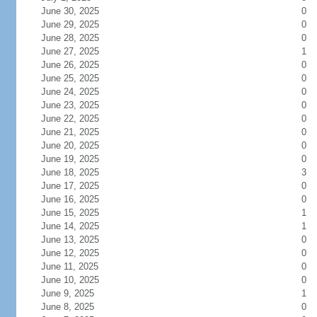
June 30, 2025
0
June 29, 2025
0
June 28, 2025
0
June 27, 2025
1
June 26, 2025
0
June 25, 2025
0
June 24, 2025
0
June 23, 2025
0
June 22, 2025
0
June 21, 2025
0
June 20, 2025
0
June 19, 2025
0
June 18, 2025
3
June 17, 2025
0
June 16, 2025
0
June 15, 2025
1
June 14, 2025
1
June 13, 2025
0
June 12, 2025
0
June 11, 2025
0
June 10, 2025
0
June 9, 2025
1
June 8, 2025
0