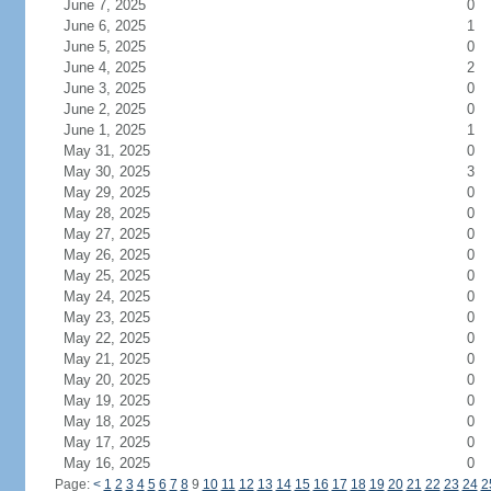
June 7, 2025
0
June 6, 2025
1
June 5, 2025
0
June 4, 2025
2
June 3, 2025
0
June 2, 2025
0
June 1, 2025
1
May 31, 2025
0
May 30, 2025
3
May 29, 2025
0
May 28, 2025
0
May 27, 2025
0
May 26, 2025
0
May 25, 2025
0
May 24, 2025
0
May 23, 2025
0
May 22, 2025
0
May 21, 2025
0
May 20, 2025
0
May 19, 2025
0
May 18, 2025
0
May 17, 2025
0
May 16, 2025
0
Page:
<
1
2
3
4
5
6
7
8
9
10
11
12
13
14
15
16
17
18
19
20
21
22
23
24
2