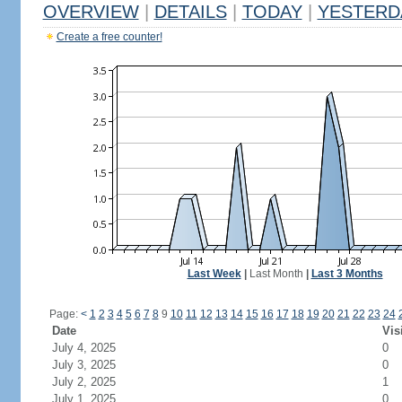
OVERVIEW
|
DETAILS
|
TODAY
|
YESTERD
Create a free counter!
Last Week
|
Last Month
|
Last 3 Months
Page:
<
1
2
3
4
5
6
7
8
9
10
11
12
13
14
15
16
17
18
19
20
21
22
23
24
Date
Vis
July 4, 2025
0
July 3, 2025
0
July 2, 2025
1
July 1, 2025
0