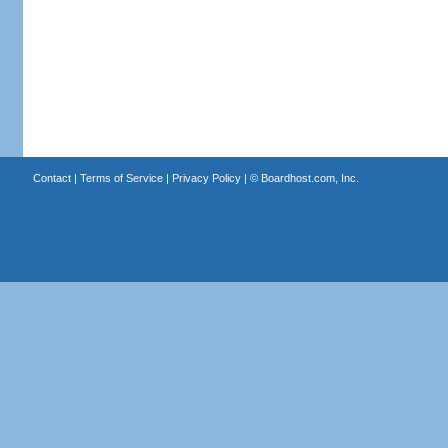
Contact
|
Terms of Service
|
Privacy Policy
| ©
Boardhost.com, Inc.