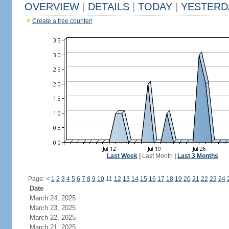
OVERVIEW
|
DETAILS
|
TODAY
|
YESTERD
Create a free counter!
Last Week
|
Last Month
|
Last 3 Months
Page:
<
1
2
3
4
5
6
7
8
9
10
11
12
13
14
15
16
17
18
19
20
21
22
23
24
Date
March 24, 2025
March 23, 2025
March 22, 2025
March 21, 2025