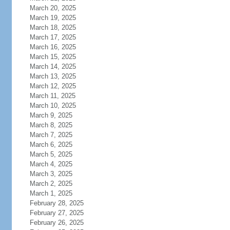
March 20, 2025
March 19, 2025
March 18, 2025
March 17, 2025
March 16, 2025
March 15, 2025
March 14, 2025
March 13, 2025
March 12, 2025
March 11, 2025
March 10, 2025
March 9, 2025
March 8, 2025
March 7, 2025
March 6, 2025
March 5, 2025
March 4, 2025
March 3, 2025
March 2, 2025
March 1, 2025
February 28, 2025
February 27, 2025
February 26, 2025