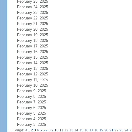
February 25, 2025
February 24, 2025
February 23, 2025
February 22, 2025
February 21, 2025
February 20, 2025
February 19, 2025
February 18, 2025
February 17, 2025
February 16, 2025
February 15, 2025
February 14, 2025
February 13, 2025
February 12, 2025
February 11, 2025
February 10, 2025
February 9, 2025
February 8, 2025
February 7, 2025
February 6, 2025
February 5, 2025
February 4, 2025
February 3, 2025
Page:
<
1
2
3
4
5
6
7
8
9
10
11
12
13
14
15
16
17
18
19
20
21
22
23
24
2