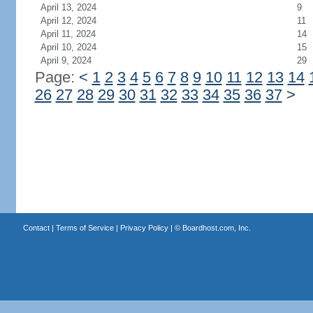
April 13, 2024
9
April 12, 2024
11
April 11, 2024
14
April 10, 2024
15
April 9, 2024
29
Page:
<
1
2
3
4
5
6
7
8
9
10
11
12
13
14
26
27
28
29
30
31
32
33
34
35
36
37
>
Contact
|
Terms of Service
|
Privacy Policy
| ©
Boardhost.com, Inc.