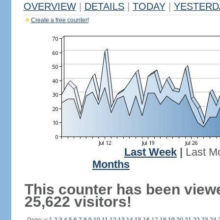
OVERVIEW
|
DETAILS
|
TODAY
|
YESTERD
Create a free counter!
Last Week
|
Last M
Months
This counter has been view
25,622 visitors!