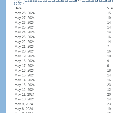
Page:
<
1
2
3
4
5
6
7
8
9
10
11
12
13
14
15
16
17
18
19
20
21
22
23
24
36
37
>
Date
Vis
May 28, 2024
15
May 27, 2024
19
May 26, 2024
14
May 25, 2024
14
May 24, 2024
14
May 23, 2024
16
May 22, 2024
14
May 21, 2024
7
May 20, 2024
16
May 19, 2024
10
May 18, 2024
9
May 17, 2024
9
May 16, 2024
18
May 15, 2024
14
May 14, 2024
16
May 13, 2024
23
May 12, 2024
12
May 11, 2024
20
May 10, 2024
14
May 9, 2024
23
May 8, 2024
19