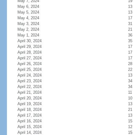
May 7, 2024
19
May 6, 2024
13
May 5, 2024
13
May 4, 2024
17
May 3, 2024
31
May 2, 2024
21
May 1, 2024
36
April 30, 2024
35
April 29, 2024
17
April 28, 2024
17
April 27, 2024
17
April 26, 2024
28
April 25, 2024
22
April 24, 2024
13
April 23, 2024
34
April 22, 2024
34
April 21, 2024
11
April 20, 2024
10
April 19, 2024
13
April 18, 2024
21
April 17, 2024
13
April 16, 2024
15
April 15, 2024
12
April 14, 2024
15