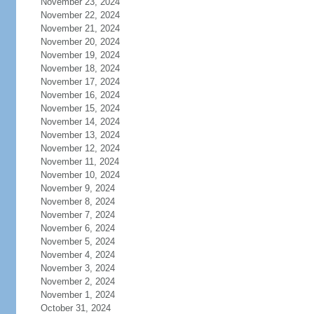
November 23, 2024
November 22, 2024
November 21, 2024
November 20, 2024
November 19, 2024
November 18, 2024
November 17, 2024
November 16, 2024
November 15, 2024
November 14, 2024
November 13, 2024
November 12, 2024
November 11, 2024
November 10, 2024
November 9, 2024
November 8, 2024
November 7, 2024
November 6, 2024
November 5, 2024
November 4, 2024
November 3, 2024
November 2, 2024
November 1, 2024
October 31, 2024