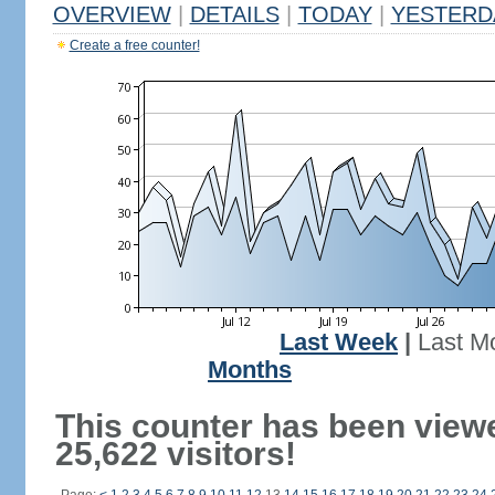
OVERVIEW
|
DETAILS
|
TODAY
|
YESTERD
Create a free counter!
Last Week
|
Last M
Months
This counter has been view
25,622 visitors!