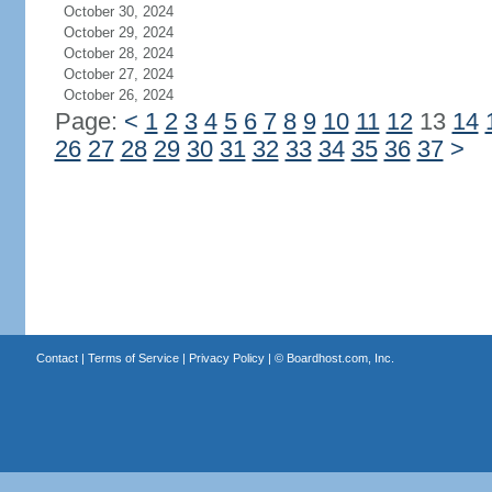
October 30, 2024
October 29, 2024
October 28, 2024
October 27, 2024
October 26, 2024
Page:
<
1
2
3
4
5
6
7
8
9
10
11
12
13
14
26
27
28
29
30
31
32
33
34
35
36
37
>
Contact
|
Terms of Service
|
Privacy Policy
| ©
Boardhost.com, Inc.