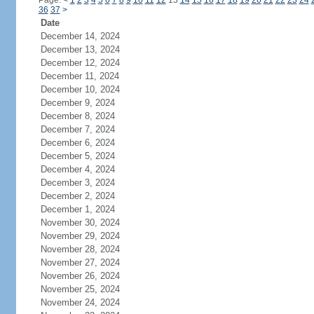
Page:
<
1
2
3
4
5
6
7
8
9
10
11
12
13
14
15
16
17
18
19
20
21
22
23
24
36
37
>
Date
December 14, 2024
December 13, 2024
December 12, 2024
December 11, 2024
December 10, 2024
December 9, 2024
December 8, 2024
December 7, 2024
December 6, 2024
December 5, 2024
December 4, 2024
December 3, 2024
December 2, 2024
December 1, 2024
November 30, 2024
November 29, 2024
November 28, 2024
November 27, 2024
November 26, 2024
November 25, 2024
November 24, 2024