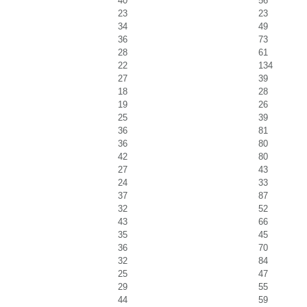
40
56
23
23
34
49
36
73
28
61
22
134
27
39
18
28
19
26
25
39
36
81
36
80
42
80
27
43
24
33
37
87
32
52
43
66
35
45
36
70
32
84
25
47
29
55
44
59