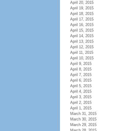
April 20, 2015
April 19, 2015
April 18, 2015
April 17, 2015
April 16, 2015
April 15, 2015
April 14, 2015
April 13, 2015
April 12, 2015
April 11, 2015
April 10, 2015
April 9, 2015
April 8, 2015
April 7, 2015
April 6, 2015
April 5, 2015
April 4, 2015
April 3, 2015
April 2, 2015
April 1, 2015
March 31, 2015
March 30, 2015
March 29, 2015
March 28, 2015