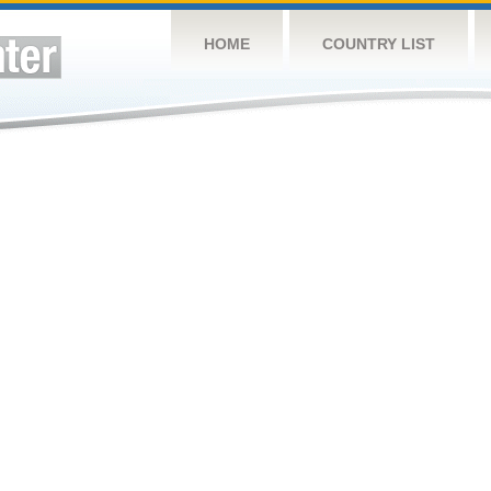
HOME
COUNTRY LIST