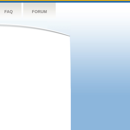
FAQ
FORUM