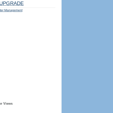
UPGRADE
ter Management
er Views