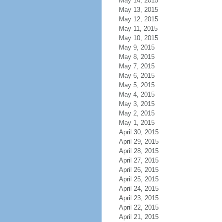
May 14, 2015
May 13, 2015
May 12, 2015
May 11, 2015
May 10, 2015
May 9, 2015
May 8, 2015
May 7, 2015
May 6, 2015
May 5, 2015
May 4, 2015
May 3, 2015
May 2, 2015
May 1, 2015
April 30, 2015
April 29, 2015
April 28, 2015
April 27, 2015
April 26, 2015
April 25, 2015
April 24, 2015
April 23, 2015
April 22, 2015
April 21, 2015