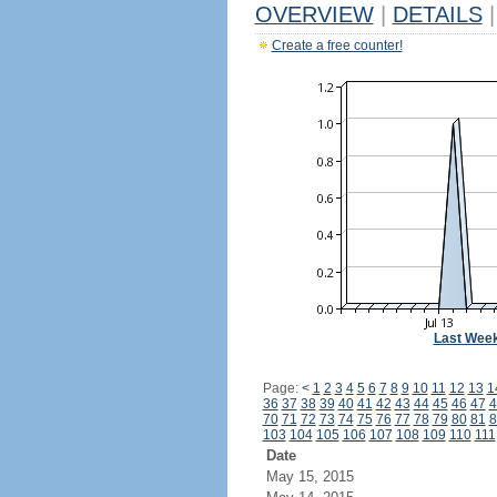
OVERVIEW
|
DETAILS
|
Create a free counter!
Last Wee
Page:
<
1
2
3
4
5
6
7
8
9
10
11
12
13
1
36
37
38
39
40
41
42
43
44
45
46
47
4
70
71
72
73
74
75
76
77
78
79
80
81
8
103
104
105
106
107
108
109
110
111
Date
May 15, 2015