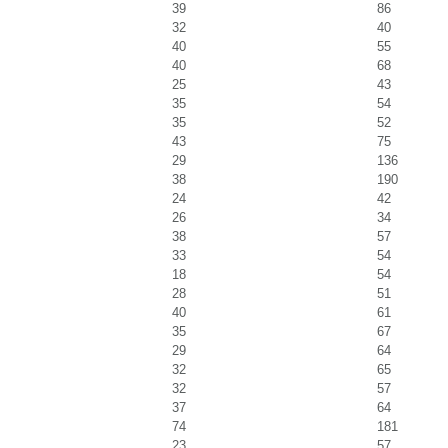
39
86
32
40
40
55
40
68
25
43
35
54
35
52
43
75
29
136
38
190
24
42
26
34
38
57
33
54
18
54
28
51
40
61
35
67
29
64
32
65
32
57
37
64
74
181
23
57