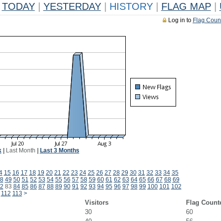
TODAY
|
YESTERDAY
|
HISTORY
|
FLAG MAP
|
Log in to
Flag Coun
k
|
Last Month
|
Last 3 Months
4
15
16
17
18
19
20
21
22
23
24
25
26
27
28
29
30
31
32
33
34
35
8
49
50
51
52
53
54
55
56
57
58
59
60
61
62
63
64
65
66
67
68
69
2
83
84
85
86
87
88
89
90
91
92
93
94
95
96
97
98
99
100
101
102
112
113
>
Visitors
Flag Count
30
60