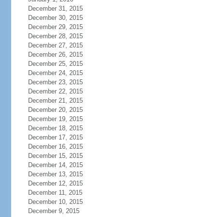
December 31, 2015
December 30, 2015
December 29, 2015
December 28, 2015
December 27, 2015
December 26, 2015
December 25, 2015
December 24, 2015
December 23, 2015
December 22, 2015
December 21, 2015
December 20, 2015
December 19, 2015
December 18, 2015
December 17, 2015
December 16, 2015
December 15, 2015
December 14, 2015
December 13, 2015
December 12, 2015
December 11, 2015
December 10, 2015
December 9, 2015