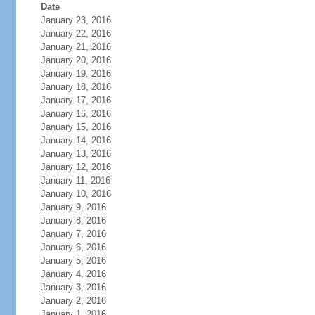
Date
January 23, 2016
January 22, 2016
January 21, 2016
January 20, 2016
January 19, 2016
January 18, 2016
January 17, 2016
January 16, 2016
January 15, 2016
January 14, 2016
January 13, 2016
January 12, 2016
January 11, 2016
January 10, 2016
January 9, 2016
January 8, 2016
January 7, 2016
January 6, 2016
January 5, 2016
January 4, 2016
January 3, 2016
January 2, 2016
January 1, 2016