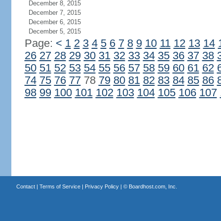
December 8, 2015
December 7, 2015
December 6, 2015
December 5, 2015
Page:
<
1
2
3
4
5
6
7
8
9
10
11
12
13
14
26
27
28
29
30
31
32
33
34
35
36
37
38
50
51
52
53
54
55
56
57
58
59
60
61
62
74
75
76
77
78
79
80
81
82
83
84
85
86
98
99
100
101
102
103
104
105
106
107
Contact
|
Terms of Service
|
Privacy Policy
| ©
Boardhost.com, Inc.