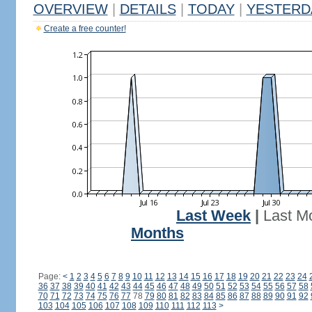
OVERVIEW
|
DETAILS
|
TODAY
|
YESTERD
Create a free counter!
Last Week
|
Last M
Months
Page:
<
1
2
3
4
5
6
7
8
9
10
11
12
13
14
15
16
17
18
19
20
21
22
23
24
36
37
38
39
40
41
42
43
44
45
46
47
48
49
50
51
52
53
54
55
56
57
58
70
71
72
73
74
75
76
77
78
79
80
81
82
83
84
85
86
87
88
89
90
91
92
103
104
105
106
107
108
109
110
111
112
113
>