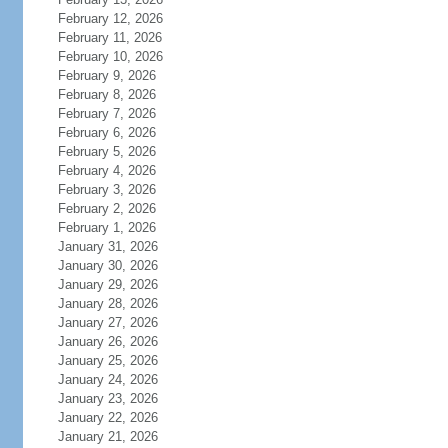
February 12, 2026
February 11, 2026
February 10, 2026
February 9, 2026
February 8, 2026
February 7, 2026
February 6, 2026
February 5, 2026
February 4, 2026
February 3, 2026
February 2, 2026
February 1, 2026
January 31, 2026
January 30, 2026
January 29, 2026
January 28, 2026
January 27, 2026
January 26, 2026
January 25, 2026
January 24, 2026
January 23, 2026
January 22, 2026
January 21, 2026