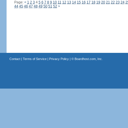
Page:
<
1
2
3
4
5
6
7
8
9
10
11
12
13
14
15
16
17
18
19
20
21
22
23
24
2
44
45
46
47
48
49
50
51
52
>
Contact
|
Terms of Service
|
Privacy Policy
| ©
Boardhost.com, Inc.