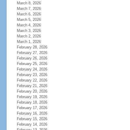
March 8, 2026
March 7, 2026
March 6, 2026
March 5, 2026
March 4, 2026
March 3, 2026
March 2, 2026
March 1, 2026
February 28, 2026
February 27, 2026
February 26, 2026
February 25, 2026
February 24, 2026
February 23, 2026
February 22, 2026
February 21, 2026
February 20, 2026
February 19, 2026
February 18, 2026
February 17, 2026
February 16, 2026
February 15, 2026
February 14, 2026
February 13, 2026