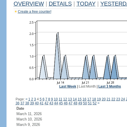
OVERVIEW
|
DETAILS
|
TODAY
|
YESTERD
Create a free counter!
Last Week
|
Last Month
|
Last 3 Months
Page:
<
1
2
3
4
5
6
7
8
9
10
11
12
13
14
15
16
17
18
19
20
21
22
23
24
36
37
38
39
40
41
42
43
44
45
46
47
48
49
50
51
52
>
Date
March 11, 2026
March 10, 2026
March 9, 2026