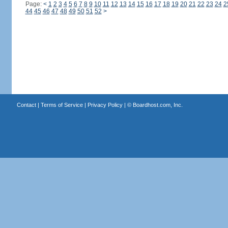
Page:
<
1
2
3
4
5
6
7
8
9
10
11
12
13
14
15
16
17
18
19
20
21
22
23
24
2
44
45
46
47
48
49
50
51
52
>
Contact
|
Terms of Service
|
Privacy Policy
| ©
Boardhost.com, Inc.