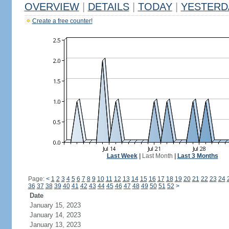
OVERVIEW
|
DETAILS
|
TODAY
|
YESTERD
Create a free counter!
Last Week
|
Last Month
|
Last 3 Months
Page:
<
1
2
3
4
5
6
7
8
9
10
11
12
13
14
15
16
17
18
19
20
21
22
23
24
36
37
38
39
40
41
42
43
44
45
46
47
48
49
50
51
52
>
Date
January 15, 2023
January 14, 2023
January 13, 2023