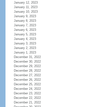
January 12, 2023
January 11, 2023
January 10, 2023
January 9, 2023
January 8, 2023
January 7, 2023
January 6, 2023
January 5, 2023
January 4, 2023
January 3, 2023
January 2, 2023
January 1, 2023
December 31, 2022
December 30, 2022
December 29, 2022
December 28, 2022
December 27, 2022
December 26, 2022
December 25, 2022
December 24, 2022
December 23, 2022
December 22, 2022
December 21, 2022
December 20, 2022