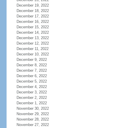
December 19, 2022
December 18, 2022
December 17, 2022
December 16, 2022
December 15, 2022
December 14, 2022
December 13, 2022
December 12, 2022
December 11, 2022
December 10, 2022
December 9, 2022
December 8, 2022
December 7, 2022
December 6, 2022
December 5, 2022
December 4, 2022
December 3, 2022
December 2, 2022
December 1, 2022
November 30, 2022
November 29, 2022
November 28, 2022
November 27, 2022