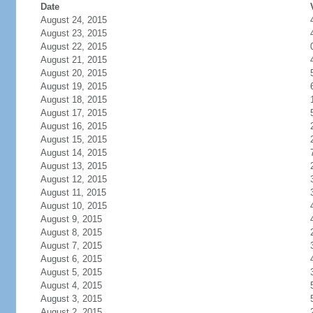
Date
August 24, 2015
August 23, 2015
August 22, 2015
August 21, 2015
August 20, 2015
August 19, 2015
August 18, 2015
August 17, 2015
August 16, 2015
August 15, 2015
August 14, 2015
August 13, 2015
August 12, 2015
August 11, 2015
August 10, 2015
August 9, 2015
August 8, 2015
August 7, 2015
August 6, 2015
August 5, 2015
August 4, 2015
August 3, 2015
August 2, 2015