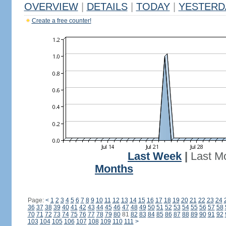
OVERVIEW
|
DETAILS
|
TODAY
|
YESTERD
Create a free counter!
Last Week
|
Last M
Months
Page:
<
1
2
3
4
5
6
7
8
9
10
11
12
13
14
15
16
17
18
19
20
21
22
23
24
36
37
38
39
40
41
42
43
44
45
46
47
48
49
50
51
52
53
54
55
56
57
58
70
71
72
73
74
75
76
77
78
79
80
81
82
83
84
85
86
87
88
89
90
91
92
103
104
105
106
107
108
109
110
111
>