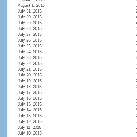
August 1, 2015
July 31, 2015
July 30, 2015
July 29, 2015
July 28, 2015
July 27, 2015
July 26, 2015
July 25, 2015
July 24, 2015
July 23, 2015
July 22, 2015
July 21, 2015
July 20, 2015
July 19, 2015
July 18, 2015
July 17, 2015
July 16, 2015
July 15, 2015
July 14, 2015
July 13, 2015
July 12, 2015
July 11, 2015
July 10, 2015