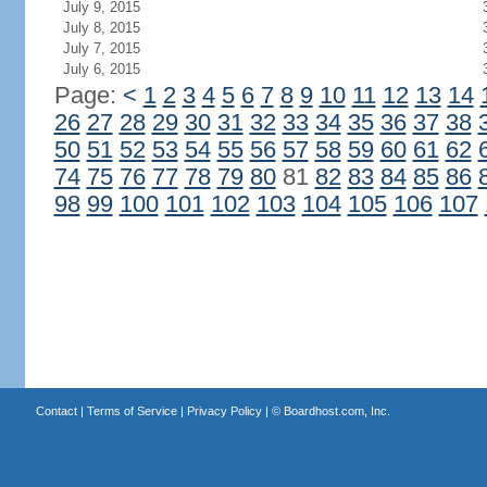
July 9, 2015
July 8, 2015
July 7, 2015
July 6, 2015
Page:
<
1
2
3
4
5
6
7
8
9
10
11
12
13
14
26
27
28
29
30
31
32
33
34
35
36
37
38
50
51
52
53
54
55
56
57
58
59
60
61
62
74
75
76
77
78
79
80
81
82
83
84
85
86
98
99
100
101
102
103
104
105
106
107
Contact
|
Terms of Service
|
Privacy Policy
| ©
Boardhost.com, Inc.