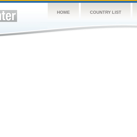
HOME
COUNTRY LIST