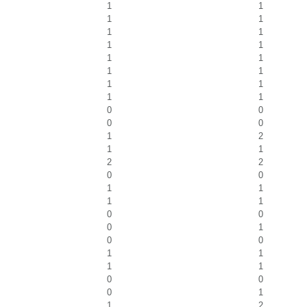
1
1
1
1
1
1
1
1
1
1
1
1
1
1
1
1
0
0
0
0
1
2
1
1
2
2
0
0
1
1
1
1
0
0
0
1
0
0
1
1
1
1
0
0
0
1
1
2