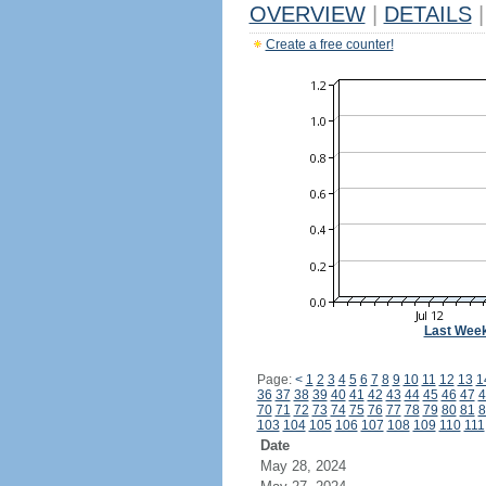
OVERVIEW
|
DETAILS
|
Create a free counter!
Last Wee
Page:
<
1
2
3
4
5
6
7
8
9
10
11
12
13
1
36
37
38
39
40
41
42
43
44
45
46
47
4
70
71
72
73
74
75
76
77
78
79
80
81
8
103
104
105
106
107
108
109
110
111
Date
May 28, 2024