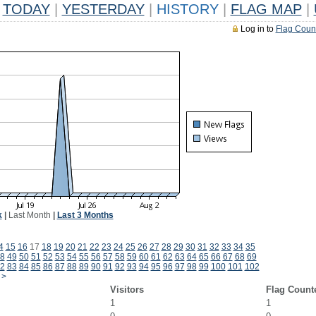
TODAY
|
YESTERDAY
|
HISTORY
|
FLAG MAP
|
Log in to
Flag Coun
k
|
Last Month
|
Last 3 Months
4
15
16
17
18
19
20
21
22
23
24
25
26
27
28
29
30
31
32
33
34
35
8
49
50
51
52
53
54
55
56
57
58
59
60
61
62
63
64
65
66
67
68
69
2
83
84
85
86
87
88
89
90
91
92
93
94
95
96
97
98
99
100
101
102
>
Visitors
Flag Count
1
1