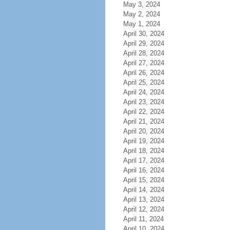
May 3, 2024
May 2, 2024
May 1, 2024
April 30, 2024
April 29, 2024
April 28, 2024
April 27, 2024
April 26, 2024
April 25, 2024
April 24, 2024
April 23, 2024
April 22, 2024
April 21, 2024
April 20, 2024
April 19, 2024
April 18, 2024
April 17, 2024
April 16, 2024
April 15, 2024
April 14, 2024
April 13, 2024
April 12, 2024
April 11, 2024
April 10, 2024