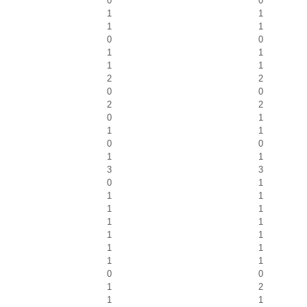
0
0
1
1
1
1
0
0
1
1
1
1
2
2
0
0
2
2
0
1
1
1
0
0
1
1
3
3
0
1
1
1
1
1
1
1
1
1
1
1
1
1
0
0
1
2
1
1