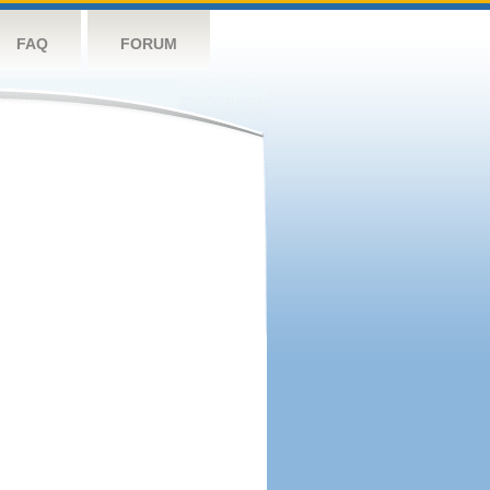
FAQ
FORUM