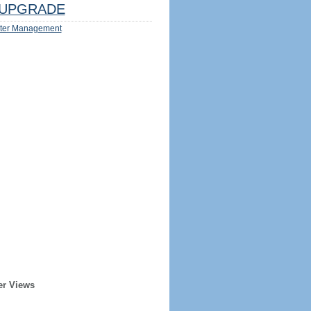
UPGRADE
ter Management
er Views