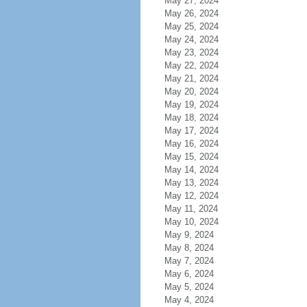
May 27, 2024
May 26, 2024
May 25, 2024
May 24, 2024
May 23, 2024
May 22, 2024
May 21, 2024
May 20, 2024
May 19, 2024
May 18, 2024
May 17, 2024
May 16, 2024
May 15, 2024
May 14, 2024
May 13, 2024
May 12, 2024
May 11, 2024
May 10, 2024
May 9, 2024
May 8, 2024
May 7, 2024
May 6, 2024
May 5, 2024
May 4, 2024