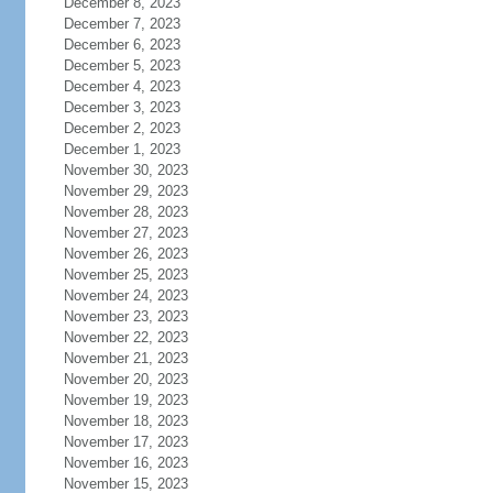
December 8, 2023
December 7, 2023
December 6, 2023
December 5, 2023
December 4, 2023
December 3, 2023
December 2, 2023
December 1, 2023
November 30, 2023
November 29, 2023
November 28, 2023
November 27, 2023
November 26, 2023
November 25, 2023
November 24, 2023
November 23, 2023
November 22, 2023
November 21, 2023
November 20, 2023
November 19, 2023
November 18, 2023
November 17, 2023
November 16, 2023
November 15, 2023