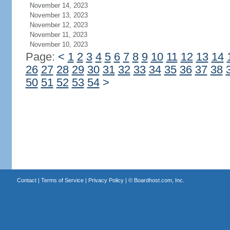
November 14, 2023
November 13, 2023
November 12, 2023
November 11, 2023
November 10, 2023
Page:
<
1
2
3
4
5
6
7
8
9
10
11
12
13
14
26
27
28
29
30
31
32
33
34
35
36
37
38
50
51
52
53
54
>
Contact
|
Terms of Service
|
Privacy Policy
| ©
Boardhost.com, Inc.