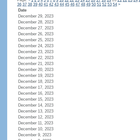
Page:
<
1
2
3
4
5
6
7
8
9
10
11
12
13
14
15
16
17
18
19
20
21
22
23
24
36
37
38
39
40
41
42
43
44
45
46
47
48
49
50
51
52
53
54
>
Date
December 29, 2023
December 28, 2023
December 27, 2023
December 26, 2023
December 25, 2023
December 24, 2023
December 23, 2023
December 22, 2023
December 21, 2023
December 20, 2023
December 19, 2023
December 18, 2023
December 17, 2023
December 16, 2023
December 15, 2023
December 14, 2023
December 13, 2023
December 12, 2023
December 11, 2023
December 10, 2023
December 9, 2023