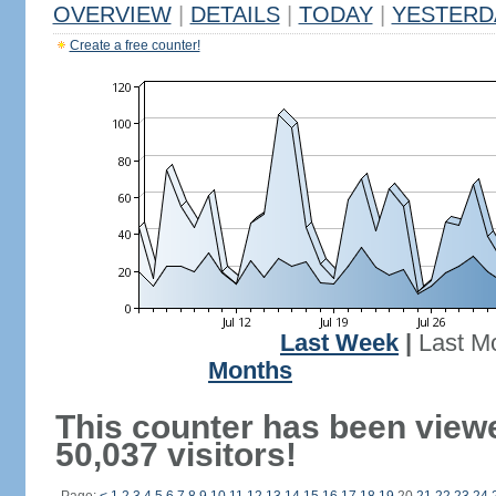
OVERVIEW
|
DETAILS
|
TODAY
|
YESTERD
Create a free counter!
Last Week
|
Last M
Months
This counter has been view
50,037 visitors!