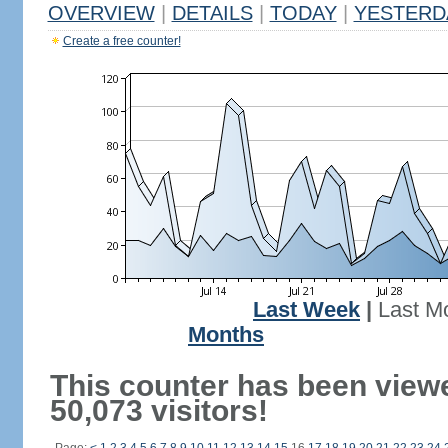
OVERVIEW
|
DETAILS
|
TODAY
|
YESTERD
Create a free counter!
Last Week
|
Last M
Months
This counter has been view
50,073 visitors!