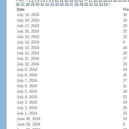
Page:
<
1
2
3
4
5
6
7
8
9
10
11
12
13
14
15
16
17
18
19
20
21
22
23
24
36
37
38
39
40
41
42
43
44
45
46
47
48
49
50
51
52
53
54
>
Date
Vis
July 19, 2024
30
July 18, 2024
19
July 17, 2024
29
July 16, 2024
25
July 15, 2024
32
July 14, 2024
9
July 13, 2024
16
July 12, 2024
28
July 11, 2024
27
July 10, 2024
23
July 9, 2024
24
July 8, 2024
26
July 7, 2024
27
July 6, 2024
11
July 5, 2024
18
July 4, 2024
22
July 3, 2024
29
July 2, 2024
25
July 1, 2024
22
June 30, 2024
10
June 29, 2024
6