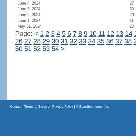
June 4, 2024
27
June 3, 2024
39
June 2, 2024
20
June 1, 2024
11
May 31, 2024
20
Page:
<
1
2
3
4
5
6
7
8
9
10
11
12
13
14
26
27
28
29
30
31
32
33
34
35
36
37
38
50
51
52
53
54
>
Contact
|
Terms of Service
|
Privacy Policy
| ©
Boardhost.com, Inc.