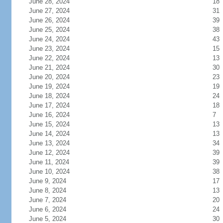
June 28, 2024
18
June 27, 2024
31
June 26, 2024
39
June 25, 2024
38
June 24, 2024
43
June 23, 2024
15
June 22, 2024
13
June 21, 2024
30
June 20, 2024
23
June 19, 2024
19
June 18, 2024
24
June 17, 2024
18
June 16, 2024
7
June 15, 2024
13
June 14, 2024
13
June 13, 2024
34
June 12, 2024
39
June 11, 2024
39
June 10, 2024
38
June 9, 2024
17
June 8, 2024
13
June 7, 2024
20
June 6, 2024
24
June 5, 2024
30