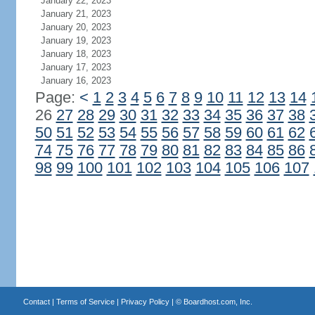
January 22, 2023
January 21, 2023
January 20, 2023
January 19, 2023
January 18, 2023
January 17, 2023
January 16, 2023
Page:
<
1
2
3
4
5
6
7
8
9
10
11
12
13
14
26
27
28
29
30
31
32
33
34
35
36
37
38
50
51
52
53
54
55
56
57
58
59
60
61
62
74
75
76
77
78
79
80
81
82
83
84
85
86
98
99
100
101
102
103
104
105
106
107
Contact
|
Terms of Service
|
Privacy Policy
| ©
Boardhost.com, Inc.