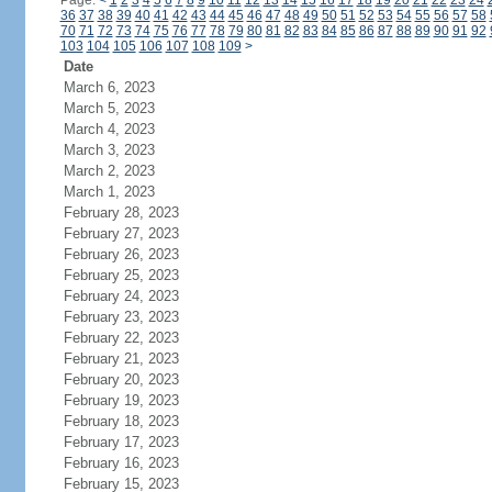
Page:
<
1
2
3
4
5
6
7
8
9
10
11
12
13
14
15
16
17
18
19
20
21
22
23
24
36
37
38
39
40
41
42
43
44
45
46
47
48
49
50
51
52
53
54
55
56
57
58
70
71
72
73
74
75
76
77
78
79
80
81
82
83
84
85
86
87
88
89
90
91
92
103
104
105
106
107
108
109
>
Date
March 6, 2023
March 5, 2023
March 4, 2023
March 3, 2023
March 2, 2023
March 1, 2023
February 28, 2023
February 27, 2023
February 26, 2023
February 25, 2023
February 24, 2023
February 23, 2023
February 22, 2023
February 21, 2023
February 20, 2023
February 19, 2023
February 18, 2023
February 17, 2023
February 16, 2023
February 15, 2023