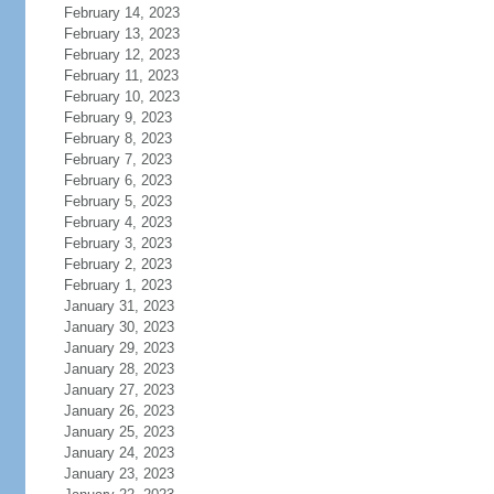
February 14, 2023
February 13, 2023
February 12, 2023
February 11, 2023
February 10, 2023
February 9, 2023
February 8, 2023
February 7, 2023
February 6, 2023
February 5, 2023
February 4, 2023
February 3, 2023
February 2, 2023
February 1, 2023
January 31, 2023
January 30, 2023
January 29, 2023
January 28, 2023
January 27, 2023
January 26, 2023
January 25, 2023
January 24, 2023
January 23, 2023