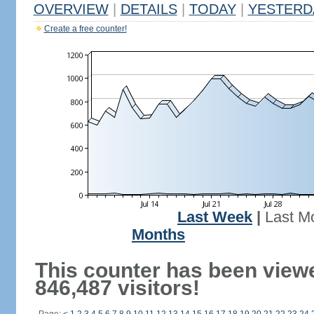
OVERVIEW
|
DETAILS
|
TODAY
|
YESTERD
Create a free counter!
Last Week
|
Last M
Months
This counter has been view
846,487 visitors!