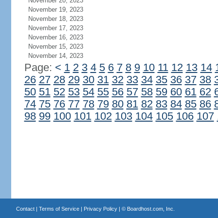
November 20, 2023
November 19, 2023
November 18, 2023
November 17, 2023
November 16, 2023
November 15, 2023
November 14, 2023
Page:
<
1
2
3
4
5
6
7
8
9
10
11
12
13
14
26
27
28
29
30
31
32
33
34
35
36
37
38
50
51
52
53
54
55
56
57
58
59
60
61
62
74
75
76
77
78
79
80
81
82
83
84
85
86
98
99
100
101
102
103
104
105
106
107
Contact
|
Terms of Service
|
Privacy Policy
| ©
Boardhost.com, Inc.