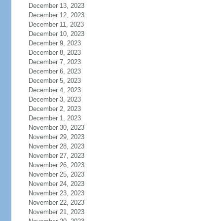
December 13, 2023
December 12, 2023
December 11, 2023
December 10, 2023
December 9, 2023
December 8, 2023
December 7, 2023
December 6, 2023
December 5, 2023
December 4, 2023
December 3, 2023
December 2, 2023
December 1, 2023
November 30, 2023
November 29, 2023
November 28, 2023
November 27, 2023
November 26, 2023
November 25, 2023
November 24, 2023
November 23, 2023
November 22, 2023
November 21, 2023