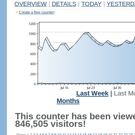
OVERVIEW
|
DETAILS
|
TODAY
|
YESTERD
Create a free counter!
Last Week
|
Last M
Months
This counter has been view
846,505 visitors!