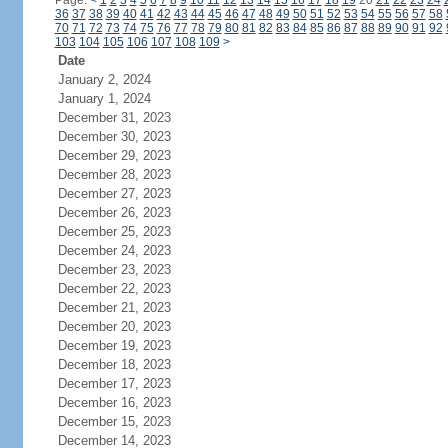
Page:
<
1
2
3
4
5
6
7
8
9
10
11
12
13
14
15
16
17
18
19
20
21
22
23
24
36
37
38
39
40
41
42
43
44
45
46
47
48
49
50
51
52
53
54
55
56
57
58
70
71
72
73
74
75
76
77
78
79
80
81
82
83
84
85
86
87
88
89
90
91
92
103
104
105
106
107
108
109
>
Date
January 2, 2024
January 1, 2024
December 31, 2023
December 30, 2023
December 29, 2023
December 28, 2023
December 27, 2023
December 26, 2023
December 25, 2023
December 24, 2023
December 23, 2023
December 22, 2023
December 21, 2023
December 20, 2023
December 19, 2023
December 18, 2023
December 17, 2023
December 16, 2023
December 15, 2023
December 14, 2023