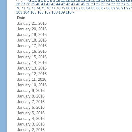
Page:
<
1
2
3
4
5
6
7
8
9
10
11
12
13
14
15
16
17
18
19
20
21
22
23
24
36
37
38
39
40
41
42
43
44
45
46
47
48
49
50
51
52
53
54
55
56
57
58
70
71
72
73
74
75
76
77
78
79
80
81
82
83
84
85
86
87
88
89
90
91
92
103
104
105
106
107
108
109
110
>
Date
January 21, 2016
January 20, 2016
January 19, 2016
January 18, 2016
January 17, 2016
January 16, 2016
January 15, 2016
January 14, 2016
January 13, 2016
January 12, 2016
January 11, 2016
January 10, 2016
January 9, 2016
January 8, 2016
January 7, 2016
January 6, 2016
January 5, 2016
January 4, 2016
January 3, 2016
January 2, 2016