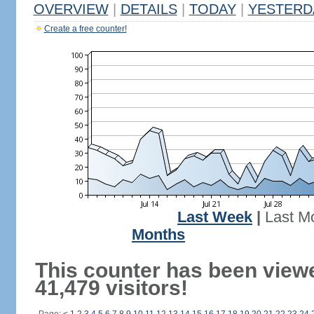
OVERVIEW
|
DETAILS
|
TODAY
|
YESTERD
Create a free counter!
Last Week
|
Last M
Months
This counter has been view
41,479 visitors!