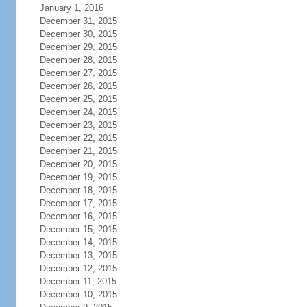
January 1, 2016
December 31, 2015
December 30, 2015
December 29, 2015
December 28, 2015
December 27, 2015
December 26, 2015
December 25, 2015
December 24, 2015
December 23, 2015
December 22, 2015
December 21, 2015
December 20, 2015
December 19, 2015
December 18, 2015
December 17, 2015
December 16, 2015
December 15, 2015
December 14, 2015
December 13, 2015
December 12, 2015
December 11, 2015
December 10, 2015