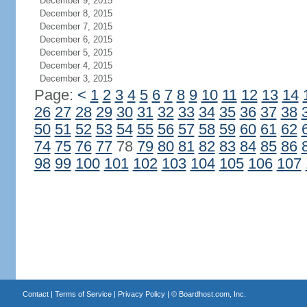
December 9, 2015
December 8, 2015
December 7, 2015
December 6, 2015
December 5, 2015
December 4, 2015
December 3, 2015
Page:
<
1
2
3
4
5
6
7
8
9
10
11
12
13
14
26
27
28
29
30
31
32
33
34
35
36
37
38
50
51
52
53
54
55
56
57
58
59
60
61
62
74
75
76
77
78
79
80
81
82
83
84
85
86
98
99
100
101
102
103
104
105
106
107
Contact
|
Terms of Service
|
Privacy Policy
| ©
Boardhost.com, Inc.