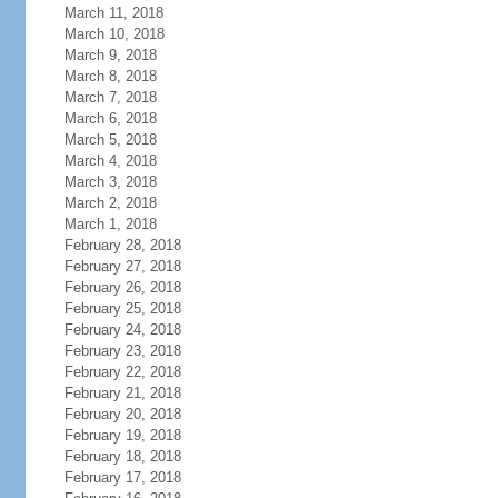
March 11, 2018
March 10, 2018
March 9, 2018
March 8, 2018
March 7, 2018
March 6, 2018
March 5, 2018
March 4, 2018
March 3, 2018
March 2, 2018
March 1, 2018
February 28, 2018
February 27, 2018
February 26, 2018
February 25, 2018
February 24, 2018
February 23, 2018
February 22, 2018
February 21, 2018
February 20, 2018
February 19, 2018
February 18, 2018
February 17, 2018