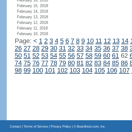
February 16, 2018
February 15, 2018
February 14, 2018
February 13, 2018
February 12, 2018
February 11, 2018
February 10, 2018
Page:
<
1
2
3
4
5
6
7
8
9
10
11
12
13
14
26
27
28
29
30
31
32
33
34
35
36
37
38
50
51
52
53
54
55
56
57
58
59
60
61
62
74
75
76
77
78
79
80
81
82
83
84
85
86
98
99
100
101
102
103
104
105
106
107
Contact
|
Terms of Service
|
Privacy Policy
| ©
Boardhost.com, Inc.