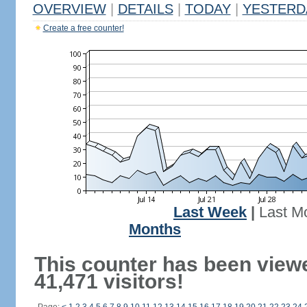
OVERVIEW
|
DETAILS
|
TODAY
|
YESTERD
Create a free counter!
Last Week
|
Last M
Months
This counter has been view
41,471 visitors!