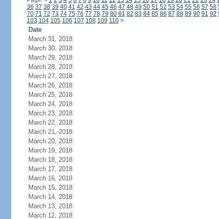
Page:
<
1
2
3
4
5
6
7
8
9
10
11
12
13
14
15
16
17
18
19
20
21
22
23
24
36
37
38
39
40
41
42
43
44
45
46
47
48
49
50
51
52
53
54
55
56
57
58
70
71
72
73
74
75
76
77
78
79
80
81
82
83
84
85
86
87
88
89
90
91
92
103
104
105
106
107
108
109
110
>
Date
March 31, 2018
March 30, 2018
March 29, 2018
March 28, 2018
March 27, 2018
March 26, 2018
March 25, 2018
March 24, 2018
March 23, 2018
March 22, 2018
March 21, 2018
March 20, 2018
March 19, 2018
March 18, 2018
March 17, 2018
March 16, 2018
March 15, 2018
March 14, 2018
March 13, 2018
March 12, 2018