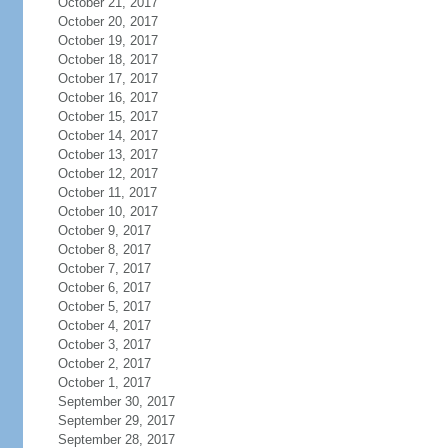
October 21, 2017
October 20, 2017
October 19, 2017
October 18, 2017
October 17, 2017
October 16, 2017
October 15, 2017
October 14, 2017
October 13, 2017
October 12, 2017
October 11, 2017
October 10, 2017
October 9, 2017
October 8, 2017
October 7, 2017
October 6, 2017
October 5, 2017
October 4, 2017
October 3, 2017
October 2, 2017
October 1, 2017
September 30, 2017
September 29, 2017
September 28, 2017