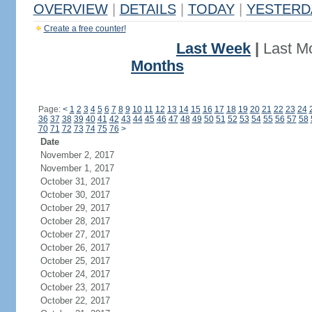
OVERVIEW
|
DETAILS
|
TODAY
|
YESTERD
Create a free counter!
Last Week
|
Last M
Months
Page:
<
1
2
3
4
5
6
7
8
9
10
11
12
13
14
15
16
17
18
19
20
21
22
23
24
36
37
38
39
40
41
42
43
44
45
46
47
48
49
50
51
52
53
54
55
56
57
58
70
71
72
73
74
75
76
>
Date
November 2, 2017
November 1, 2017
October 31, 2017
October 30, 2017
October 29, 2017
October 28, 2017
October 27, 2017
October 26, 2017
October 25, 2017
October 24, 2017
October 23, 2017
October 22, 2017