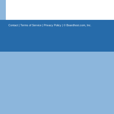
Contact
|
Terms of Service
|
Privacy Policy
| ©
Boardhost.com, Inc.