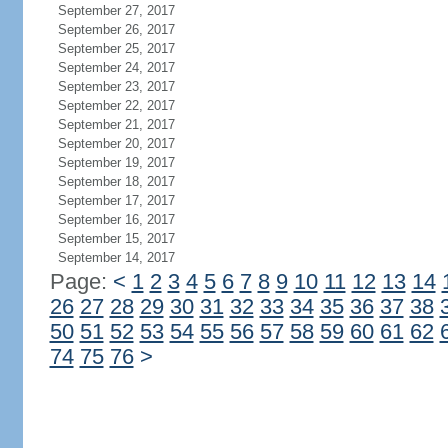
September 27, 2017
September 26, 2017
September 25, 2017
September 24, 2017
September 23, 2017
September 22, 2017
September 21, 2017
September 20, 2017
September 19, 2017
September 18, 2017
September 17, 2017
September 16, 2017
September 15, 2017
September 14, 2017
Page:
<
1
2
3
4
5
6
7
8
9
10
11
12
13
14
26
27
28
29
30
31
32
33
34
35
36
37
38
50
51
52
53
54
55
56
57
58
59
60
61
62
74
75
76
>